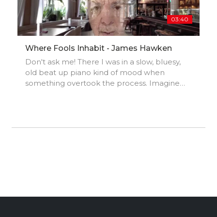
03:40
Where Fools Inhabit - James Hawken
Don't ask me! There I was in a slow, bluesy,
old beat up piano kind of mood when
something overtook the process. Imagine
Todd Rundgren a la 'Bat Out of Hell' meets
Brian May's 'Red Special' and you'll get the
idea. 'At the end of the day Brian, it's a game
of two halves (J.G.)'.