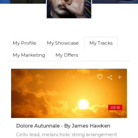
My Profile
My Showcase
My Tracks
My Marketing
My Offers
03:16
Dolore Autunnale - By James Hawken
Cello lead, melancholic string arrangement