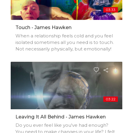
03:33
Touch - James Hawken
When a relationship feels cold and you feel
isolated sometimes all you need is to touch.
Not necessarily physically, but emotionally!
03:22
Leaving It All Behind - James Hawken
Do you ever feel like you've had enough?
You need to make changes in your life? I felt