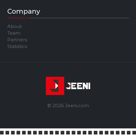
Company
About
Team
Partners
Statistics
© 2026 Jeeni.com