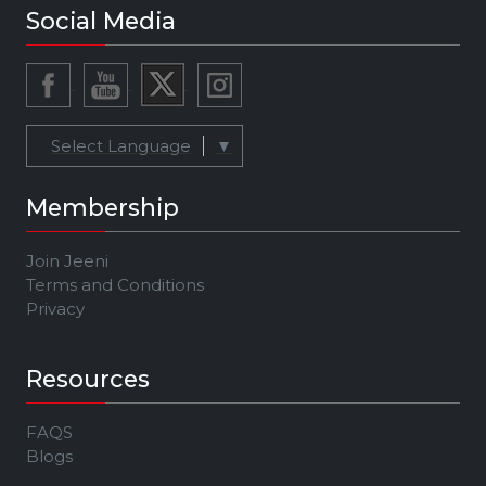
Social Media
Select Language
▼
Membership
Join Jeeni
Terms and Conditions
Privacy
Resources
FAQS
Blogs