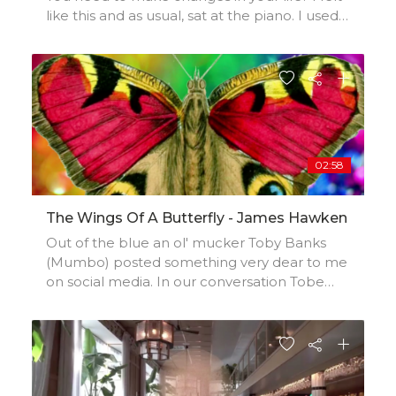
like this and as usual, sat at the piano. I used
the instrument to 'reset' my frame of mind,
as a bridge from one life experience to
another. The result is an expressive, dynamic
piece full of changes of pace and touch. The
overall effect instilling an air of calm and
closing of a chapter. It's mood is also positive
and conveys a feeling of optimism for the
02:58
future.
The Wings Of A Butterfly - James Hawken
Out of the blue an ol' mucker Toby Banks
(Mumbo) posted something very dear to me
on social media. In our conversation Tobe
mentioned that he performs a song of mine
that I had forgotten I wrote called 'The
Wings of a Butterfly'. Tobe had a recording of
him singing it from 30 years ago. He sang it
beautifully. I 'grabbed' his vocals and did this!