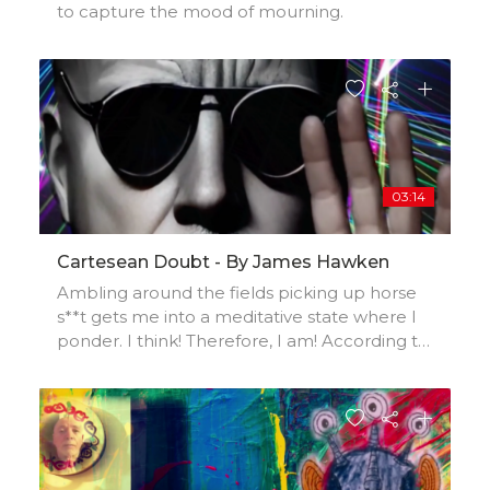
to capture the mood of mourning.
03:14
Cartesean Doubt - By James Hawken
Ambling around the fields picking up horse
s**t gets me into a meditative state where I
ponder. I think! Therefore, I am! According to
René anyway. Mmm…I wonder!I made a Lo-fi
beat, did a live piano recording to kit , added
vocals. Reflective meditation on duality and
self awareness.