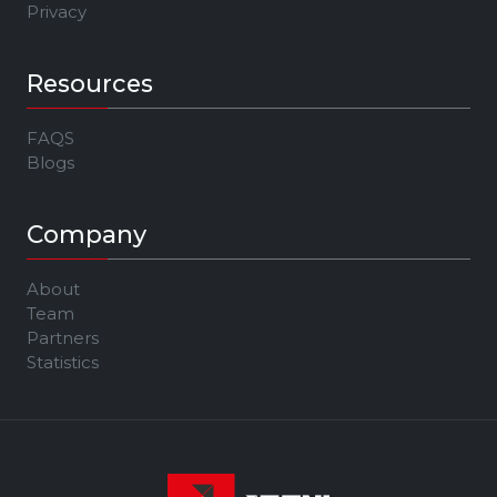
Privacy
Resources
FAQS
Blogs
Company
About
Team
Partners
Statistics