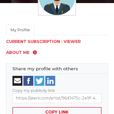
My Profile
CURRENT SUBSCRIPTION : VIEWER
ABOUT ME
Share my profile with others
Copy my publicity link
https://jeeni.com/artist/96d1475c-2e9f-4701-9df6-53487c21e594?t=showcase
COPY LINK