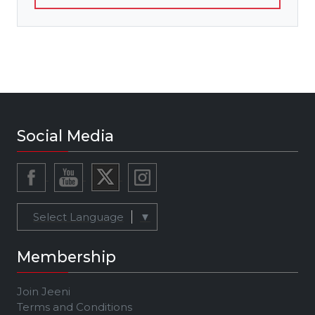
Social Media
Select Language
▼
Membership
Join Jeeni
Terms and Conditions