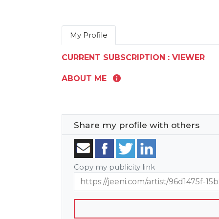
My Profile
CURRENT SUBSCRIPTION : VIEWER
ABOUT ME
Share my profile with others
Copy my publicity link
https://jeeni.com/artist/96d1475f-