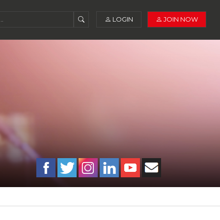
LOGIN
JOIN NOW