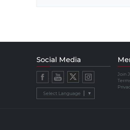
Social Media
Me
Join 
Terms
Priva
Select Language
▼