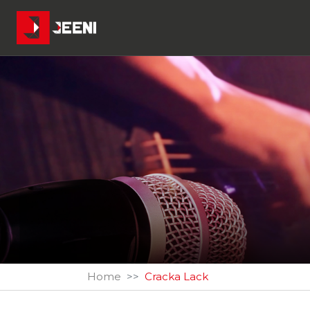
Home
Cracka Lack