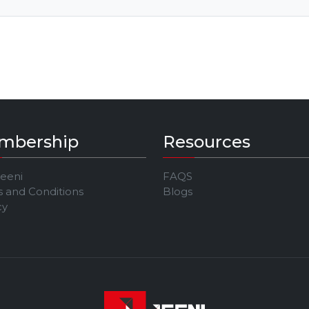
mbership
Resources
Jeeni
FAQS
 and Conditions
Blogs
cy