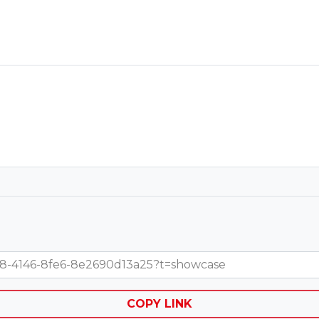
15b8-4146-8fe6-8e2690d13a25?t=showcase
COPY LINK