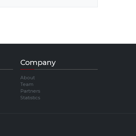
Company
About
Team
Partners
Statistics