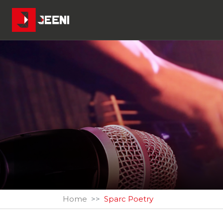
Home
Sparc Poetry