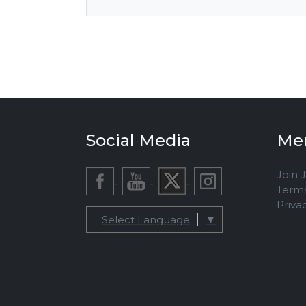
Social Media
Me
Join 
Terms
Priva
Select Language
▼