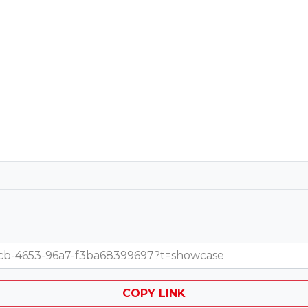
-67cb-4653-96a7-f3ba68399697?t=showcase
COPY LINK