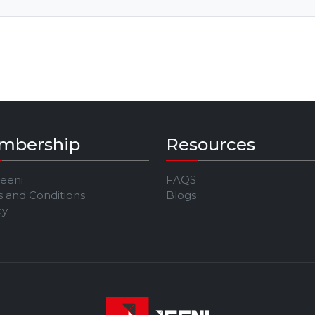
mbership
Resources
Jeeni
FAQS
 and Conditions
Blogs
cy