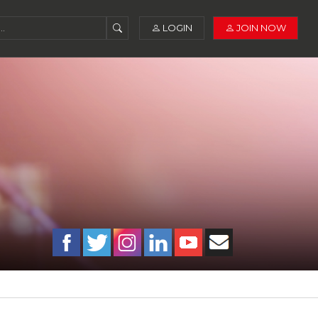
LOGIN
JOIN NOW