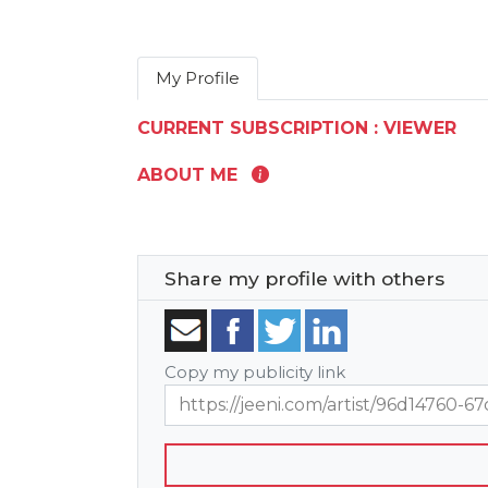
My Profile
CURRENT SUBSCRIPTION : VIEWER
ABOUT ME
Share my profile with others
Copy my publicity link
https://jeeni.com/artist/96d14760