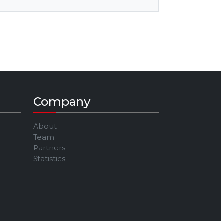
Company
About
Team
Partners
Statistics