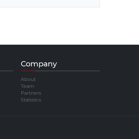
Company
About
Team
Partners
Statistics