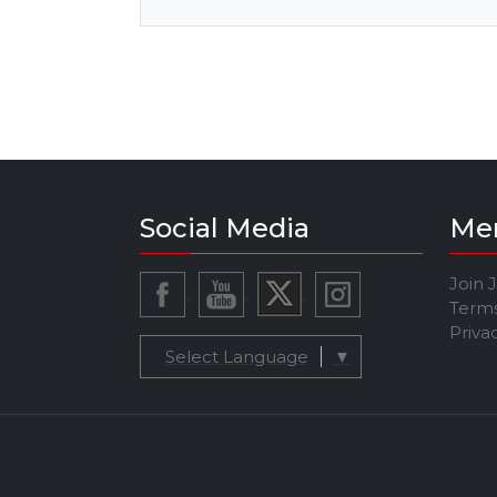
Social Media
Me
Join 
Terms
Priva
Select Language
▼