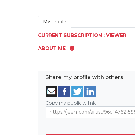
My Profile
CURRENT SUBSCRIPTION : VIEWER
ABOUT ME
Share my profile with others
Copy my publicity link
https://jeeni.com/artist/96d1476