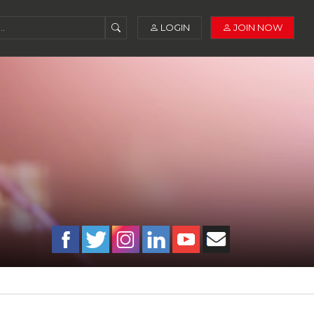
LOGIN
JOIN NOW