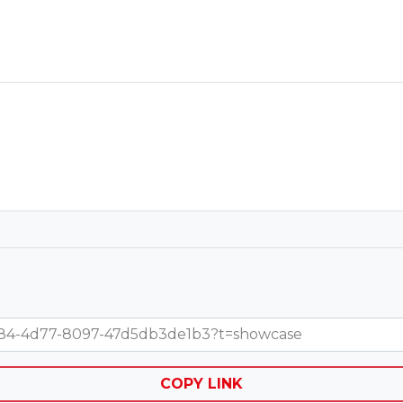
2-5984-4d77-8097-47d5db3de1b3?t=showcase
COPY LINK