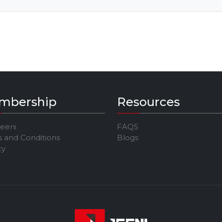
mbership
Resources
Jeeni
FAQS
 and Conditions
Blogs
cy