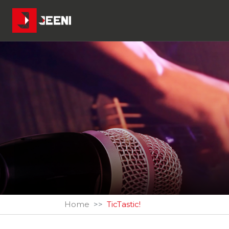
Home
TicTastic!