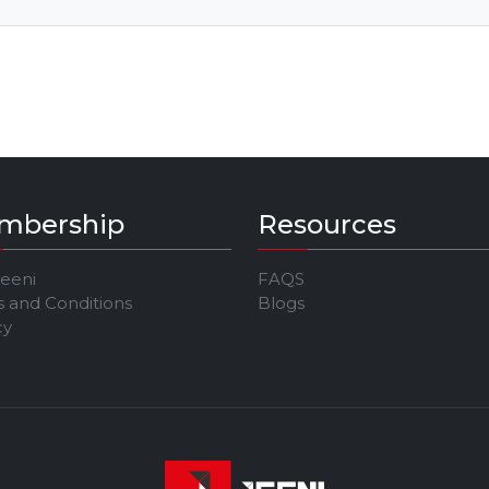
mbership
Resources
Jeeni
FAQS
 and Conditions
Blogs
cy