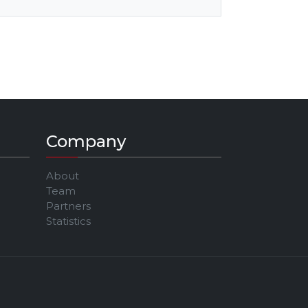
Company
About
Team
Partners
Statistics