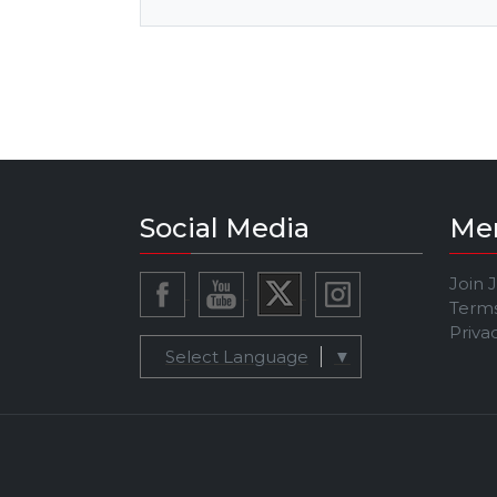
Social Media
Me
Join 
Terms
Priva
Select Language
▼