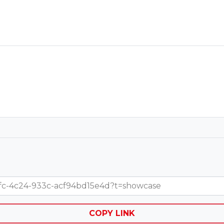
-2efc-4c24-933c-acf94bd15e4d?t=showcase
COPY LINK