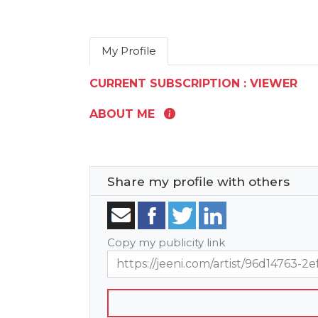
My Profile
CURRENT SUBSCRIPTION : VIEWER
ABOUT ME
Share my profile with others
Copy my publicity link
https://jeeni.com/artist/96d14763