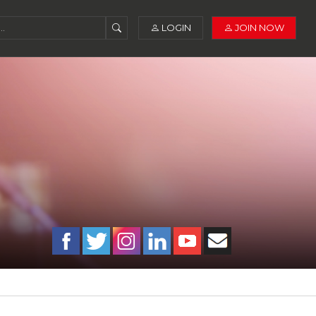
LOGIN
JOIN NOW