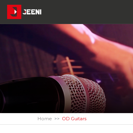
Home
OD Guitars