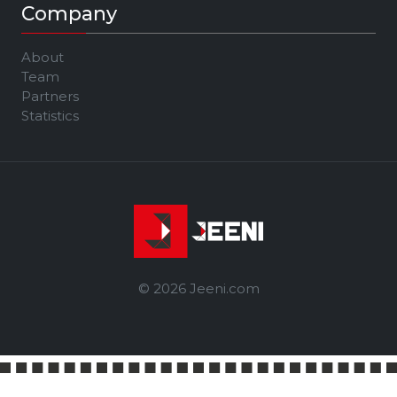
Company
About
Team
Partners
Statistics
© 2026 Jeeni.com