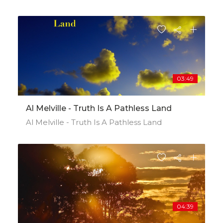
03:49
Al Melville - Truth Is A Pathless Land
Al Melville - Truth Is A Pathless Land
04:39