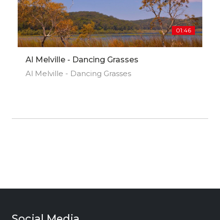
01:46
Al Melville - Dancing Grasses
Al Melville - Dancing Grasses
Social Media