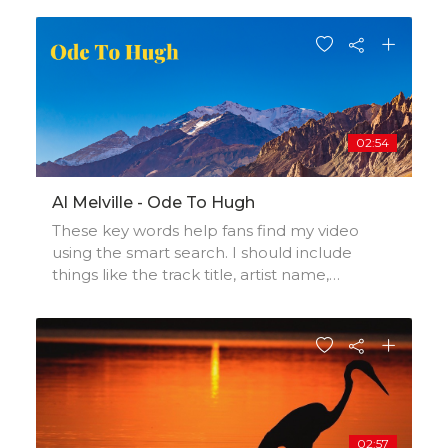
influences, and production credits.
02:54
Al Melville - Ode To Hugh
These key words help fans find my video
using the smart search. I should include
things like the track title, artist name,
background, location, music styles,
influences, and production credits.
02:57