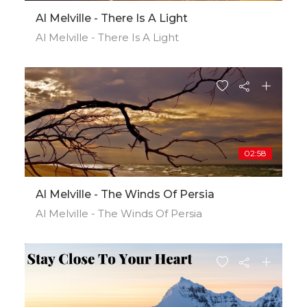
Al Melville - There Is A Light
Al Melville - There Is A Light
02:58
Al Melville - The Winds Of Persia
Al Melville - The Winds Of Persia