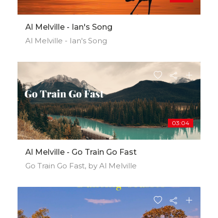
Al Melville - Ian's Song
Al Melville - Ian's Song
03:04
Al Melville - Go Train Go Fast
Go Train Go Fast, by Al Melville