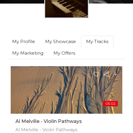
My Profile
My Showcase
My Tracks
My Marketing
My Offers
05:02
Al Melville - Violin Pathways
Al Melville - Violin Pathways