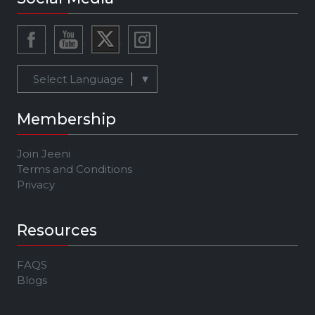
Select Language
▼
Membership
Join Jeeni
Terms and Conditions
Privacy
Resources
FAQS
Blogs