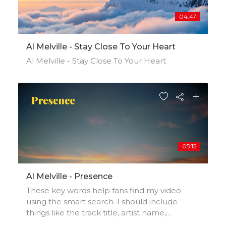
04:47
Al Melville - Stay Close To Your Heart
Al Melville - Stay Close To Your Heart
05:15
Al Melville - Presence
These key words help fans find my video
using the smart search. I should include
things like the track title, artist name,
background, location, music styles,