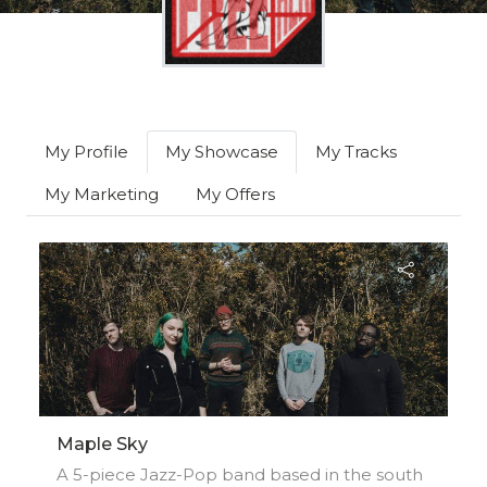
My Profile
My Showcase
My Tracks
My Marketing
My Offers
Maple Sky
A 5-piece Jazz-Pop band based in the south