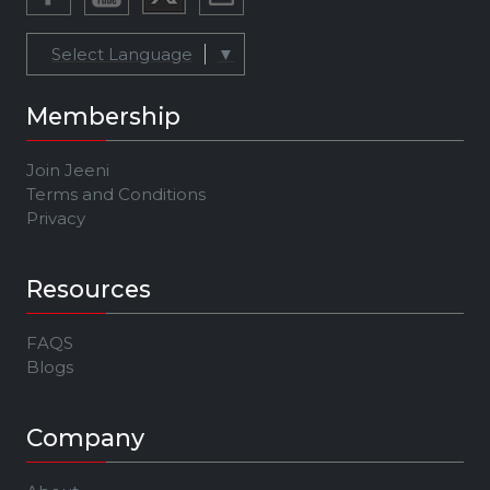
Select Language
▼
Membership
Join Jeeni
Terms and Conditions
Privacy
Resources
FAQS
Blogs
Company