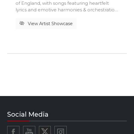
of England, with songs featuring heartfelt
lyrics and emotive harmonies & orchestration.
Originally formed at the tail end of 2018 by
Joel Bamigboye and Olivia Grace McKeon,
View Artist Showcase
the duo recorded and released their first EP
in 2020. With the addition of drummer Ed
Jordan, bassist Christian Rivers-Martin, and
guitarist Ed Adams in 2021, the sounds
produced by the band are inspired by and
influenced by artists such as Esperanza
Spalding, D’Angelo, Stevie Wonder, Lianne La
Havas & Amy Winehouse just to name a few.
#maplesky #victoriousfestival
#thepeopleslounge #worldmusicvillage
#people'slounge
Social Media