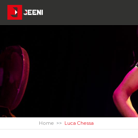
Home
Luca Chessa