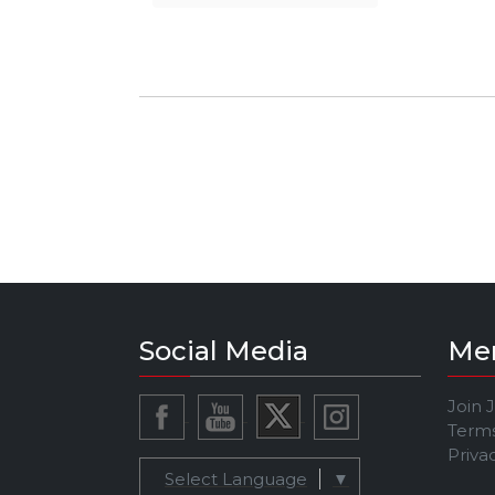
Social Media
Me
Join 
Terms
Priva
Select Language
▼