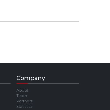
Company
About
Team
Partners
Statistics