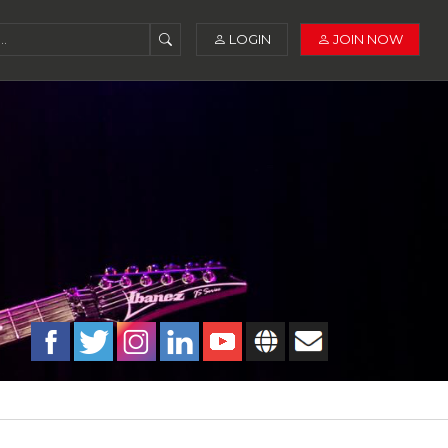
LOGIN
JOIN NOW