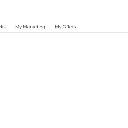
cks
My Marketing
My Offers