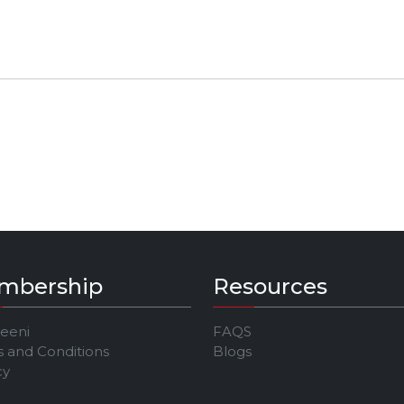
mbership
Resources
Jeeni
FAQS
 and Conditions
Blogs
cy