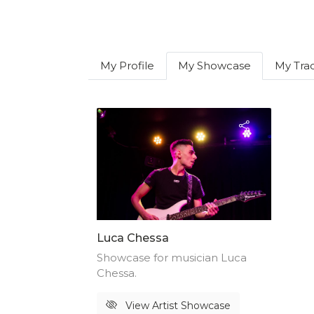
My Profile
My Showcase
My Tra
Luca Chessa
Showcase for musician Luca
Chessa.
View Artist Showcase