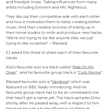
and freestyle music. Taking influences from many
artists including Eminem and Mic Righteous.
They discuss their competitive side with each other
and how it motivates them to keep creating better
music. And their creative process of linking up in
their home studios to write and produce new tracks.
“We’re not trying to be like anyone else, we just
trying to like ourselves” – Blessed.
EJ asked the three to share each of their favourite
tracks:
Kizz’s favourite solo is a track called “
Ride On My
Ones
”, and his favourite group track is “
Curb Stomp
”.
Blessed favourite solo is "
Vandross
" which was
featured on BBC Radio Introducing. And his
favourite group track has to be an unreleased one
that hasn’t got a name yet. The track samples Dmx
shortly after he passed away, with a respect to him
because he was a huge influence on them as