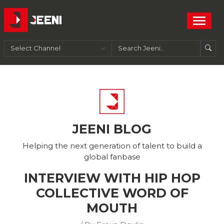
JEENI BLOG
Helping the next generation of talent to build a
global fanbase
INTERVIEW WITH HIP HOP
COLLECTIVE WORD OF
MOUTH