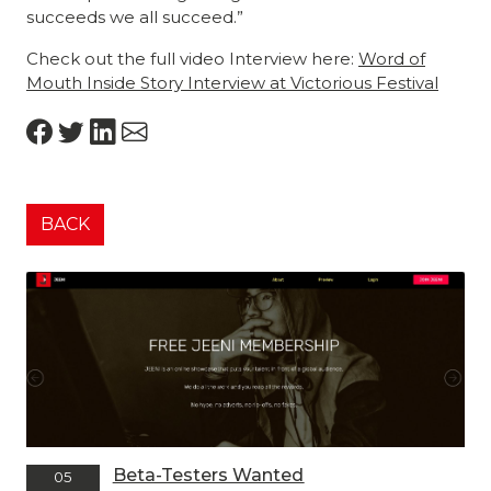
succeeds we all succeed.”
Check out the full video Interview here:
Word of
Mouth Inside Story Interview at Victorious Festival
BACK
Beta-Testers Wanted
05