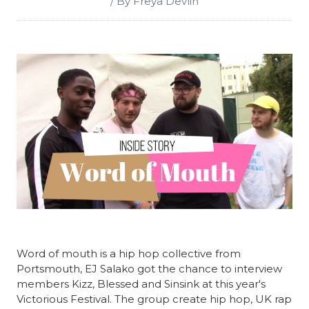
/ By Freya Devlin
Word of mouth is a hip hop collective from
Portsmouth, EJ Salako got the chance to interview
members Kizz, Blessed and Sinsink at this year's
Victorious Festival. The group create hip hop, UK rap