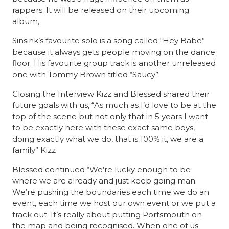
rappers. It will be released on their upcoming
album,
Sinsink’s favourite solo is a song called “
Hey Babe
”
because it always gets people moving on the dance
floor. His favourite group track is another unreleased
one with Tommy Brown titled “Saucy”.
Closing the Interview Kizz and Blessed shared their
future goals with us, “As much as I’d love to be at the
top of the scene but not only that in 5 years I want
to be exactly here with these exact same boys,
doing exactly what we do, that is 100% it, we are a
family” Kizz
Blessed continued “We’re lucky enough to be
where we are already and just keep going man.
We’re pushing the boundaries each time we do an
event, each time we host our own event or we put a
track out. It’s really about putting Portsmouth on
the map and being recognised. When one of us