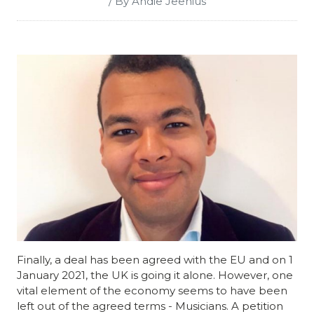
/ By Andie Jeenius
Finally, a deal
has been agreed with the EU and on 1
January 2021, the UK is going it alone. However, one
vital element of the economy seems to have been
left out of the agreed terms - Musicians. A petition