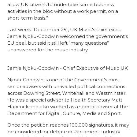
allow UK citizens to undertake some business
activities in the bloc without a work permit, on a
short-term basis.”
Last week
(December 25), UK Music's chief exec.
Jamie Njoku-Goodwin welcomed the government's
EU deal, but said it still left “many questions”
unanswered for the music industry.
Jamie Njoku-Goodwin - Chief Executive of Music UK
Njoku-Goodwin
is one of the Government’s most
senior advisers with unrivalled political connections
across Downing Street, Whitehall and Westminster.
He was a special adviser to Health Secretary Matt
Hancock and also worked as a special adviser at the
Department for Digital, Culture, Media and Sport.
Once the petition
reaches 100,000 signatures, it may
be considered for debate in Parliament. Industry