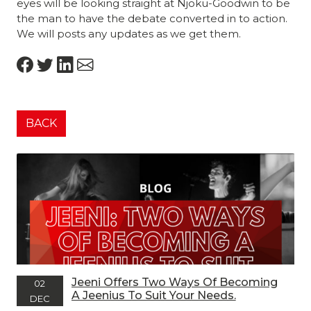
eyes will be looking straight at Njoku-Goodwin to be
the man to have the debate converted in to action.
We will posts any updates as we get them.
BACK
Jeeni Offers Two Ways Of Becoming
02
A Jeenius To Suit Your Needs.
DEC