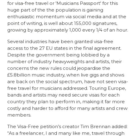
for visa-free travel or 'Musicians Passport' for this
huge part of the the population is gaining
enthusiastic momentum via social media and at the
point of writing, is well about 155,000 signatures,
growing by approximately 1,000 every 1/4 of an hour.
Several industries
have been granted visa-free
access to the 27 EU states in the final agreement.
Despite the government being lobbied by a
number of industry heavyweights and artists, their
concerns the new rules could jeopardise the
£5.8billion music industry, when live gigs and shows
are back on the social spectrum, have not seen visa-
free travel for musicians addressed. Touring Europe,
bands and artists may need secure visas for each
country they plan to perform in, making it far more
costly and harder to afford for many artists and crew
members.
The Visa-Free petition’s
creator Tim Brennan added:
“As a freelancer, I and many like me, travel through