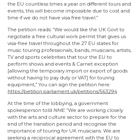
the EU countless times a year on different tours and
events, this will become impossible due to cost and
time if we do not have visa free travel.”
The petition reads:
“We would like the UK Govt to
negotiate a free cultural work permit that gives us
visa-free travel throughout the 27 EU states for
music touring professionals, bands, musicians, artists,
TV and sports celebrities that tour the EU to
perform shows and events & Carnet exception
[allowing the temporary import or export of goods
without having to pay duty or VAT] for touring
equipment,” You can sign the petition here:
https://petition.parliament.uk/petitions/563294
At the time
of the lobbying, a government
spokesperson told
NME
: “We are working closely
with the arts and culture sector to prepare for the
end of the transition period and recognise the
importance of touring for UK musicians. We are
seeking a reciprocal agreement with the EU to