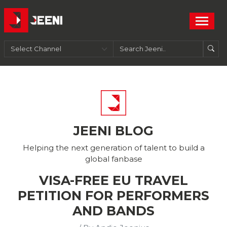
JEENI BLOG
Helping the next generation of talent to build a
global fanbase
VISA-FREE EU TRAVEL
PETITION FOR PERFORMERS
AND BANDS