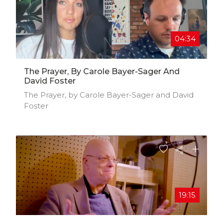
04:34
The Prayer, By Carole Bayer-Sager And
David Foster
The Prayer, by Carole Bayer-Sager and David
Foster
19:15