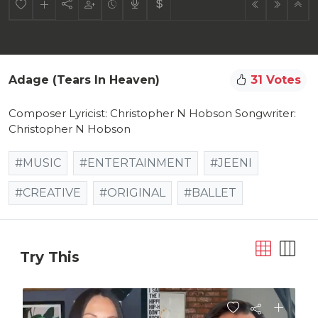
Adage (Tears In Heaven)
31 Votes
Composer Lyricist: Christopher N Hobson Songwriter:
Christopher N Hobson
#MUSIC
#ENTERTAINMENT
#JEENI
#CREATIVE
#ORIGINAL
#BALLET
Try This