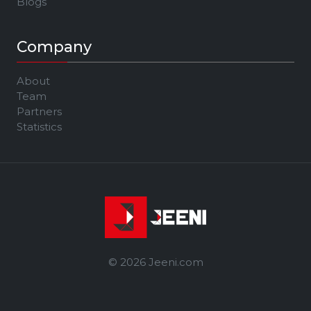
Blogs
Company
About
Team
Partners
Statistics
© 2026 Jeeni.com