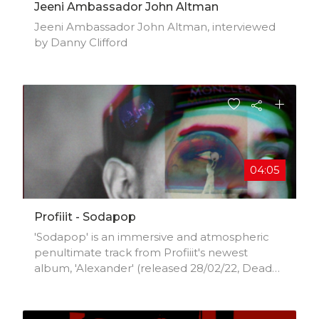
Jeeni Ambassador John Altman
Jeeni Ambassador John Altman, interviewed
by Danny Clifford
04:05
Profiiit - Sodapop
'Sodapop' is an immersive and atmospheric
penultimate track from Profiiit's newest
album, 'Alexander' (released 28/02/22, Dead
Poet Society).Profiiit is a groundbreaking and
restless force in the East Coast US
underground rap scene. His style cannot be