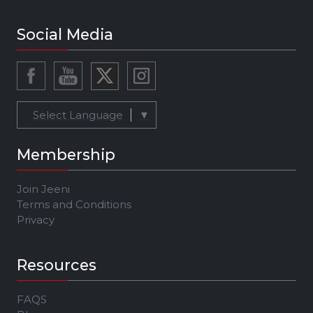
Social Media
Select Language
▼
Membership
Join Jeeni
Terms and Conditions
Privacy
Resources
FAQS