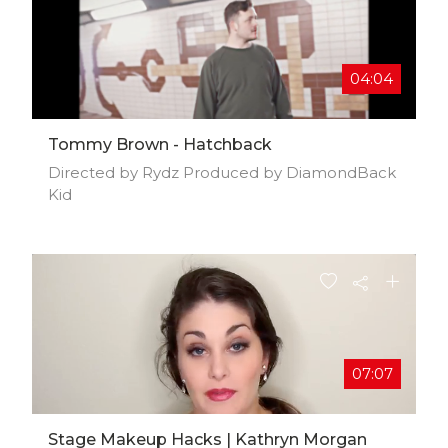
04:04
Tommy Brown - Hatchback
Directed by Rydz Produced by DiamondBack
Kid
07:07
Stage Makeup Hacks | Kathryn Morgan