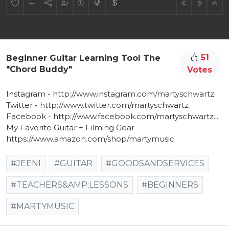
51
Beginner Guitar Learning Tool The
"Chord Buddy"
Votes
Instagram - http://www.instagram.com/martyschwartz​
Twitter - http://www.twitter.com/martyschwartz​
Facebook - http://www.facebook.com/martyschwartz...​
My Favorite Guitar + Filming Gear
https://www.amazon.com/shop/martymusic
#JEENI
#GUITAR
#GOODSANDSERVICES
#TEACHERS&AMP;LESSONS
#BEGINNERS
#MARTYMUSIC