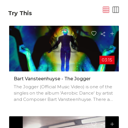
Try This
03:15
Bart Vansteenhuyse - The Jogger
The Jogger (Official Music Video) is one of the
singles on the album 'Aerobic Dance' by artist
and Composer Bart Vansteenhuyse. There are
also shortened and alternative versions
available that can be used immediately for
your project, such as Tiktok videos, films,
documentaries, advertising, sync...