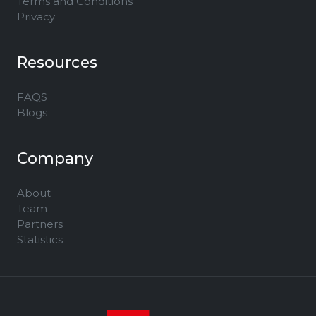
Terms and Conditions
Privacy
Resources
FAQS
Blogs
Company
About
Team
Partners
Statistics