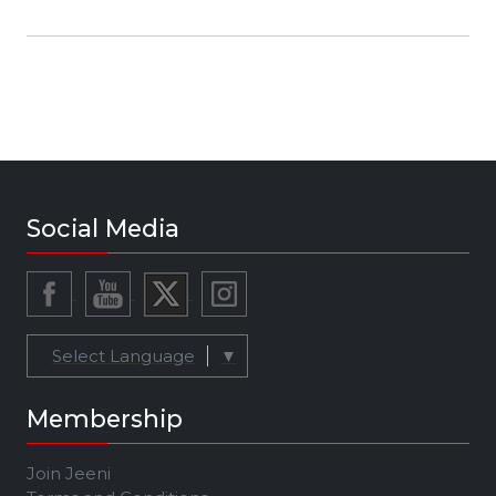
Social Media
Select Language
▼
Membership
Join Jeeni