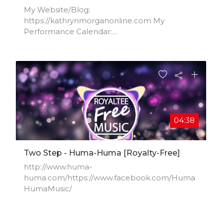
My Website/Blog:
https://kathrynmorganonline.com​ My
Performance Calendar:
https://kathrynmorganonline.com/kathr...Insta
gram: http://instagram.com/kathryn_morgan​
Facebook:
https://www.facebook.com/KathrynMorga...​
04:38
Two Step - Huma-Huma [Royalty-Free]
http://www.huma-
huma.com/https://www.facebook.com/Huma
HumaMusic/