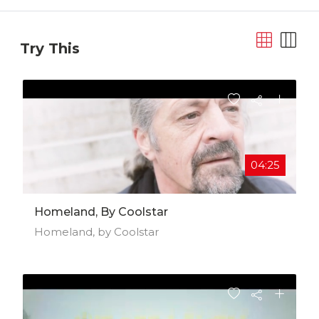
Try This
04:25
Homeland, By Coolstar
Homeland, by Coolstar