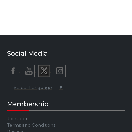
Social Media
Select Language
▼
Membership
Join Jeeni
Terms and Conditions
Privacy