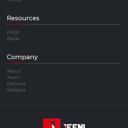
Resources
FAQS
Blogs
Company
About
Team
Partners
Statistics