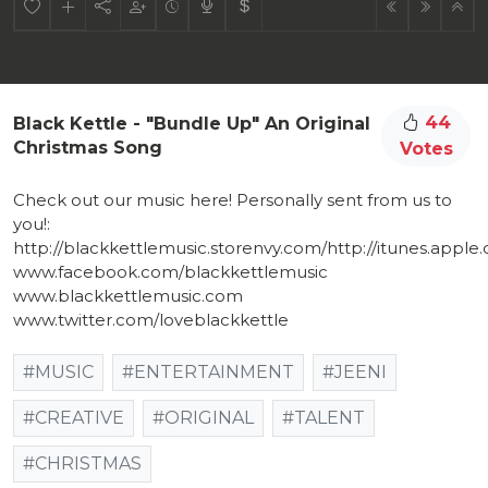
44
Black Kettle - "Bundle Up" An Original
Christmas Song
Votes
Check out our music here! Personally sent from us to
you!:
http://blackkettlemusic.storenvy.com/http://itunes.apple.co
www.facebook.com/blackkettlemusic
www.blackkettlemusic.com
www.twitter.com/loveblackkettle
#MUSIC
#ENTERTAINMENT
#JEENI
#CREATIVE
#ORIGINAL
#TALENT
#CHRISTMAS