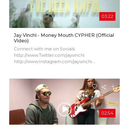
03:22
Jay Vinchi - Money Mouth CYPHER (Official
Video)
Connect with me on Socials:
http://www.Twitter.com/jayvinchi​
http://www.Instagram.com/jay.vinchi​
http://www.Facebook.com/jayvinchi​
http://www.Soundcloud.com/jayvinchi​
http://www.JayVinchi.com
02:54