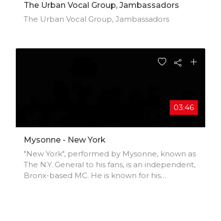
The Urban Vocal Group, Jambassadors
The Urban Vocal Group, Jambassadors
03:46
Mysonne - New York
"New York", performed by Mysonne, known as
The N.Y. General to his fans, is an independent,
Bronx-based MC. He is known for his
introspective style and brutally honest lyrics,
laid artfully over heart pounding beats. With
an undying love of hip hop, and an impressive
resume of mix tapes, online tracks and videos.