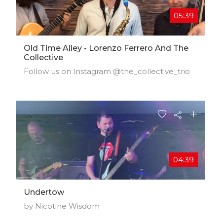
05:39
Old Time Alley - Lorenzo Ferrero And The
Collective
Follow us on Instagram @the_collective_trio
04:39
Undertow
by Nicotine Wisdom