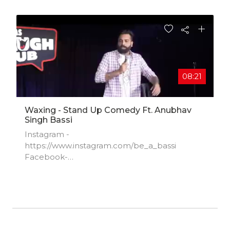
08:21
Waxing - Stand Up Comedy Ft. Anubhav
Singh Bassi
Instagram -
https://www.instagram.com/be_a_bassi​
Facebook-
https://www.facebook.com/anubhavsingh​...
Twitter- https://www.twitter.com/be_a_bassi​