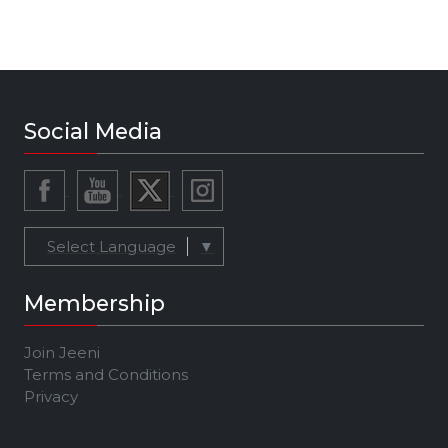
Social Media
Select Language
▼
Membership
Join Jeeni
Terms and Conditions
Privacy