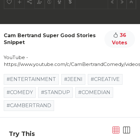
36
Cam Bertrand Super Good Stories
Snippet
Votes
YouTube -
https://www.youtube.com/c/CamBertrandComedy/video
#ENTERTAINMENT
#JEENI
#CREATIVE
#COMEDY
#STANDUP
#COMEDIAN
#CAMBERTRAND
Try This