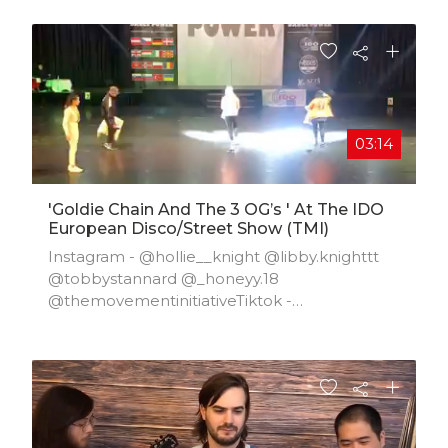
03:14
'goldie Chain And The 3 OG’s ' At The IDO
European Disco/street Show (TMI)
Instagram - @hollie__knight @libby.knighttt
@tobbystannard @_honeyy.18
@themovementinitiativeTiktok -
@hollie.knight @libby.knighttt @t.stannard
@honey._1018 @tmitokFacebook -
@themovementinitiativeTwitter - @tmiports