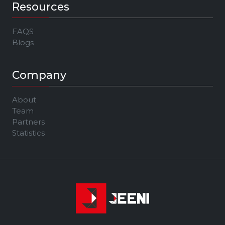
Resources
FAQS
Blogs
Company
About
Team
Partners
Statistics