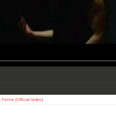
Flvme (Official Video)