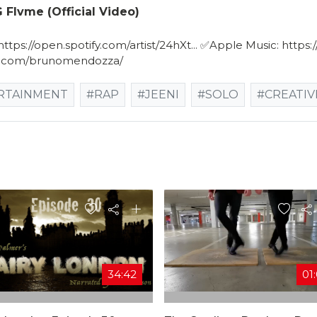
 Flvme (Official Video)
tps://open.spotify.com/artist/24hXt​... ✅Apple Music: https:/
am.com/brunomendozza/
RTAINMENT
#RAP
#JEENI
#SOLO
#CREATIV
34:42
01