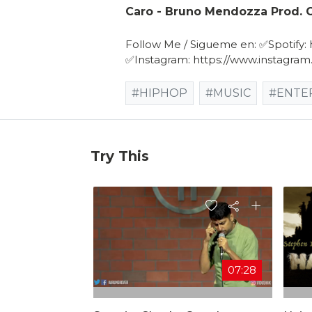
Caro - Bruno Mendozza Prod. G
Follow Me / Sigueme en: ✅Spotify: ht
✅Instagram: https://www.instagr
#HIPHOP
#MUSIC
#ENTE
Try This
07:28