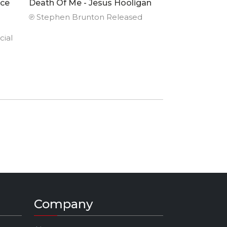
nce
Death Of Me - Jesus Hooligan
℗ Stephen Brunton Released
cial
995)
e
land.
ncing
nd
e of
won
Company
titles