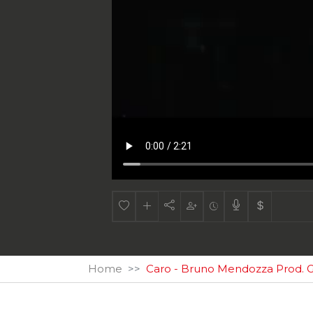
Home
Caro - Bruno Mendozza Prod. G 