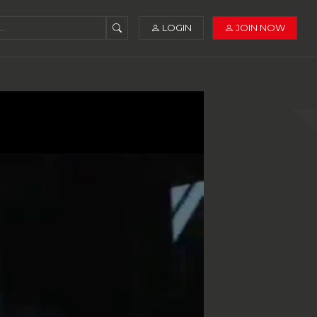
LOGIN
JOIN NOW