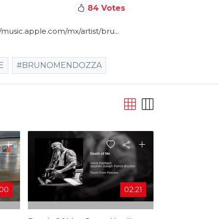
84 Votes
/music.apple.com/mx/artist/bru​...
E
#BRUNOMENDOZZA
:00
02:21