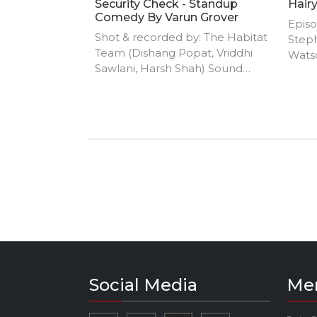
Security Check - Standup
Hair
Comedy By Varun Grover
Episo
Shot & recorded by: The Habitat
Step
Team (Dishang Popat, Vriddhi
Watso
Sawlani, Harsh Shah) Sound
from 
mixing by: Yash Barse Edited by:
Abhishek Bhutwani (Classclown)
Social Media
Me