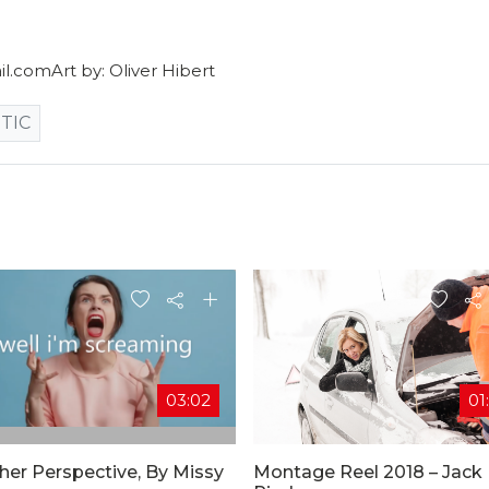
.comArt by: Oliver Hibert
TIC
03:02
01
her Perspective, By Missy
Montage Reel 2018 – Jack