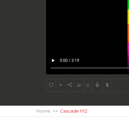
Home
Cascade h12