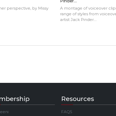
Pinder
(www.EnigmaVoices.com
er perspective, by Missy
A montage of voiceover clips
range of styles from voiceov
artist Jack Pinder
(www.EnigmaVoices.com).J
Pinder is an Award winning, 
English voiceover artist base
London, UK and is the winne
'Best Male TV Documentary
Voiceover' at the One Voice
Awards 2020.
mbership
Resources
Jeeni
FAQS