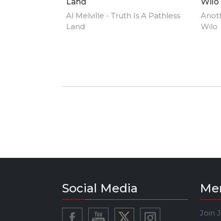
Land
Wilo
Al Melville - Truth Is A Pathless
Anoth
Land
Wilo
Social Media
Me
Join 