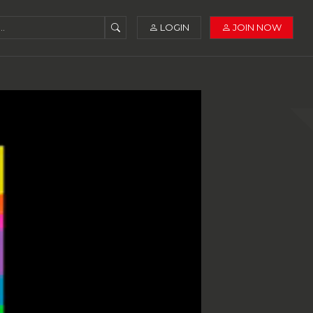
LOGIN
JOIN NOW