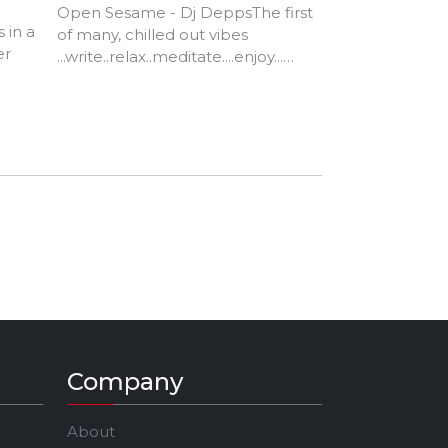
Open Sesame - Dj DeppsThe first
)
 in a
of many, chilled out vibes
er
...write..relax..meditate....enjoy...
Open Sesame - Kool & the Gang
ack
1976
native
d in
r of
Company
About