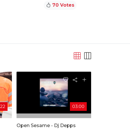
70 Votes
:22
03:00
Open Sesame - Dj Depps