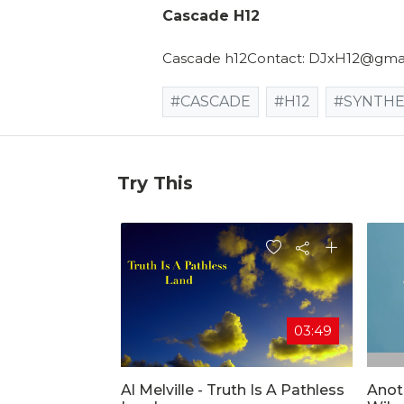
Cascade H12
Cascade h12Contact: DJxH12@gmail
#CASCADE
#H12
#SYNTHE
Try This
03:49
Al Melville - Truth Is A Pathless
Anot