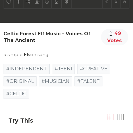
49
Celtic Forest Elf Music - Voices Of
The Ancient
Votes
a simple Elven song
#INDEPENDENT
#JEENI
#CREATIVE
#ORIGINAL
#MUSICIAN
#TALENT
#CELTIC
Try This