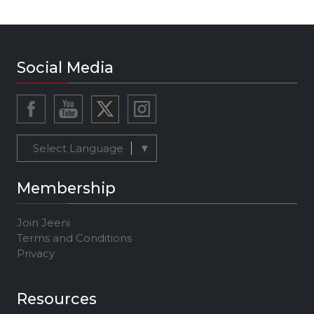
Social Media
Select Language
▼
Membership
Join Jeeni
Terms and Conditions
Privacy
Resources