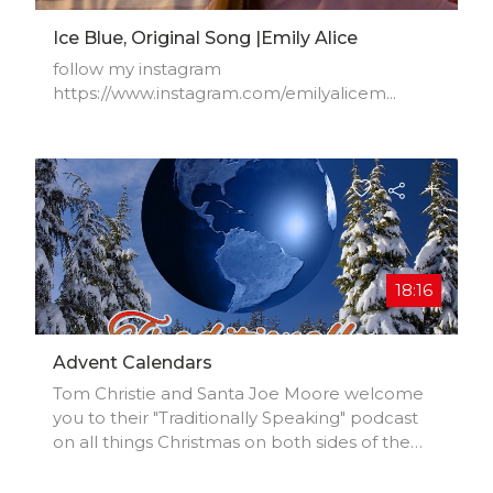
Ice Blue, Original Song |Emily Alice
follow my instagram
https://www.instagram.com/emilyalicem...​
18:16
Advent Calendars
Tom Christie and Santa Joe Moore welcome
you to their "Traditionally Speaking" podcast
on all things Christmas on both sides of the
Atlantic. Advent Calendars.