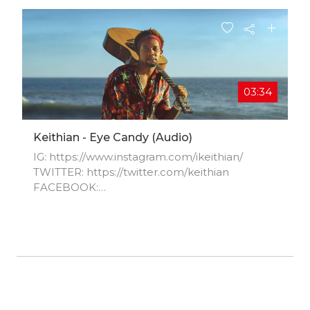
03:34
Keithian - Eye Candy (audio)
IG: https://www.instagram.com/ikeithian/​
TWITTER: https://twitter.com/keithian​
FACEBOOK:
https://www.facebook.com/Keithian​
YOUTUBE: https://youtu.be/8XaGTqGfIC4​
SPOTIFY:
https://open.spotify.com/artist/7hoU0...​ APPLE
MUSIC: https://itunes.apple.com/us/artist/ke...​
SOUND CLOUD:
https://soundcloud.com/keithian​