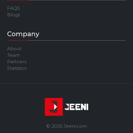
FAQS
Blogs
Company
About
Team
Partners
Statistics
© 2026 Jeeni.com