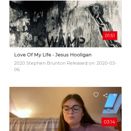
01:51
Love Of My Life - Jesus Hooligan
2020 Stephen Brunton Released on: 2020-03-
06
03:14