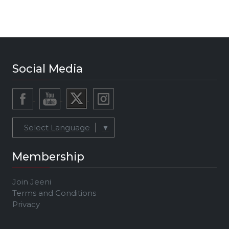
Social Media
Select Language
▼
Membership
Join Jeeni
Terms and Conditions
Privacy