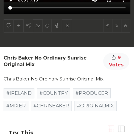
9
Chris Baker No Ordinary Sunrise
Original Mix
Votes
Chris Baker No Ordinary Sunrise Original Mix
#IRELAND
#COUNTRY
#PRODUCER
#MIXER
#CHRISBAKER
#ORIGINALMIX
Try This