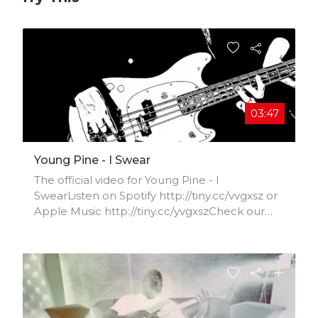
03:47
Young Pine - I Swear
The official video for Young Pine - I
SwearListen on Spotify http://tiny.cc/vvgxsz or
Apple Music http://tiny.cc/yvgxszCheck our
Facebook
https://www.facebook.com/YoungPineBand/I
nstagram
https://www.instagram.com/youngpineband/T
witter
https://twitter.com/youngpinebandVideograp