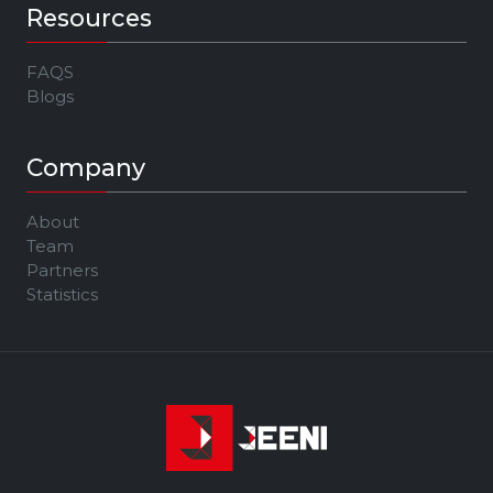
Resources
FAQS
Blogs
Company
About
Team
Partners
Statistics