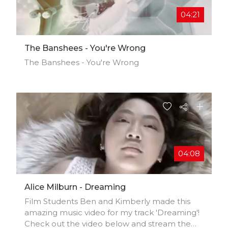
hy and directing by David Timpson.
04:21
The Banshees - You're Wrong
The Banshees - You're Wrong
04:08
Alice Milburn - Dreaming
Film Students Ben and Kimberly made this
amazing music video for my track 'Dreaming'!
Check out the video below and stream the