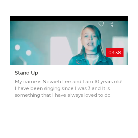
song from all major platforms.Huge Thank-
you to Ben and Kimberly -
https://mobile.twitter.com/Brooksish13 and htt
ps://mobile.twitter.com/kimberlyjanehom
03:38
Stand Up
My name is Nevaeh Lee and I am 10 years old!
I have been singing since I was 3 and It is
something that I have always loved to do.