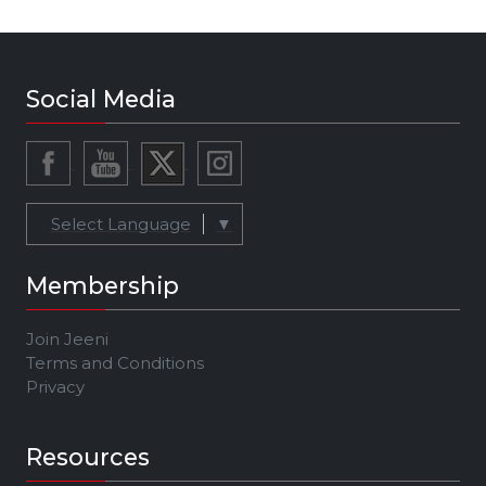
Social Media
Select Language
▼
Membership
Join Jeeni
Terms and Conditions
Privacy
Resources