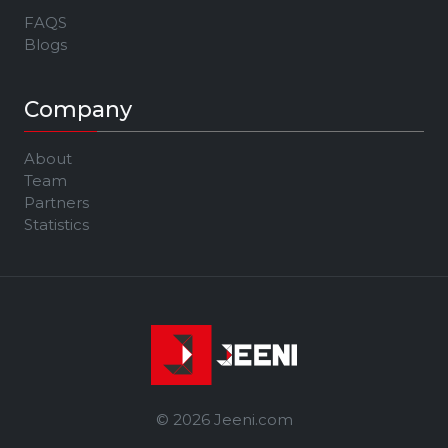
FAQS
Blogs
Company
About
Team
Partners
Statistics
© 2026 Jeeni.com