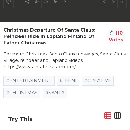
Christmas Departure Of Santa Claus:
110
Reindeer Ride In Lapland Finland Of
Votes
Father Christmas
For more Christmas, Santa Claus messages, Santa Claus
Village, reindeer and Lapland videos:
https://www.santatelevision.com/
#ENTERTAINMENT
#JEENI
#CREATIVE
#CHRISTMAS
#SANTA
Try This