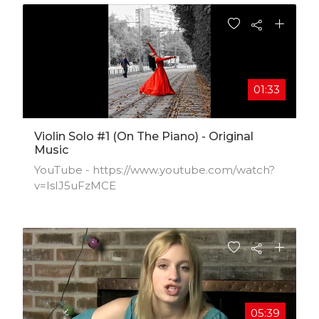
01:33
Violin Solo #1 (on The Piano) - Original
Music
YouTube - https://www.youtube.com/watch?
v=IsIJ5uFzMCE
05:39