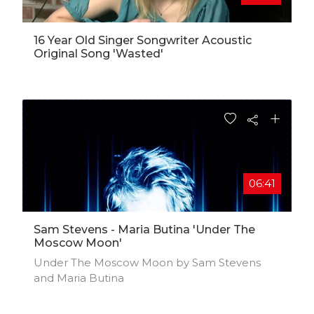
16 Year Old Singer Songwriter Acoustic
Original Song 'Wasted'
06:41
Sam Stevens - Maria Butina 'Under The
Moscow Moon'
Under The Moscow Moon by Sam Stevens
and Maria Butina