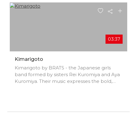
03:37
Kimarigoto
Kimarigoto by BRATS - the Japanese girls
band formed by sisters Rei Kuromiya and Aya
Kuromiya. Their music expresses the bold,
loud sound of today's Japanese youth!