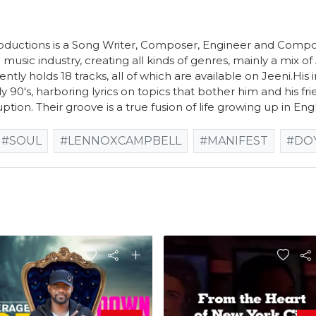
ductions is a Song Writer, Composer, Engineer and Compo
 music industry, creating all kinds of genres, mainly a mix o
ently holds 18 tracks, all of which are available on Jeeni.Hi
ly 90's, harboring lyrics on topics that bother him and his frie
uption. Their groove is a true fusion of life growing up in Eng
#SOUL
#LENNOXCAMPBELL
#MANIFEST
#DO