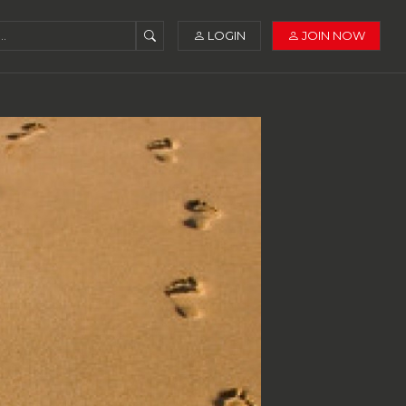
LOGIN
JOIN NOW