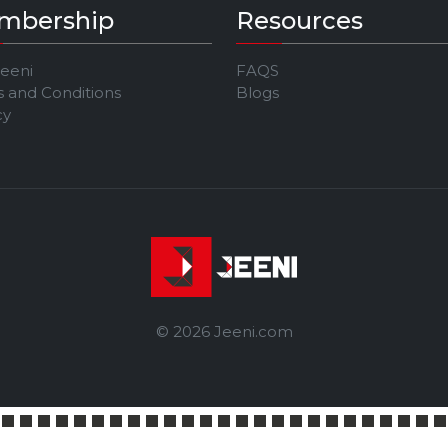
mbership
Resources
Jeeni
FAQS
 and Conditions
Blogs
cy
© 2026 Jeeni.com