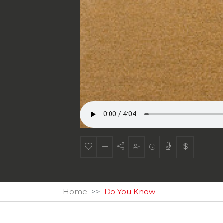
Home
Do You Know