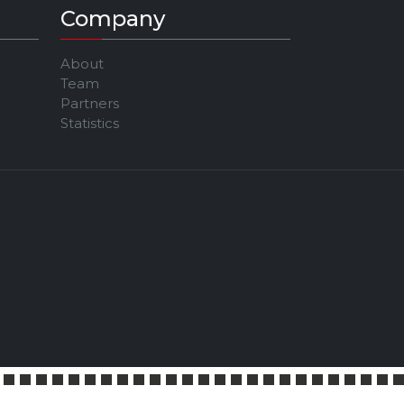
Company
About
Team
Partners
Statistics