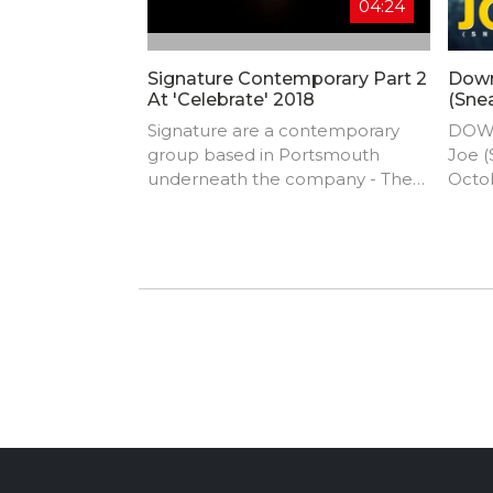
04:24
Signature Contemporary Part 2
Down
At 'Celebrate' 2018
(Sne
Signature are a contemporary
DOWN
group based in Portsmouth
Joe (
underneath the company - The
Octo
Movement Initiative. It’s currently
33 fr
a group of girls 14 – 18 years old
stron
who are passionate and
Most 
dedicated to the style and
music
extremely talented! They are
BADA
currently choreographed by an
come
amazing dancer Lucy Atkins and
assistant choreographer Freya
Williams. Signature was created in
2015 and the group has
continued to grow and advance!
They have competed in only a