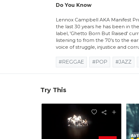
Do You Know
Lennox Campbell AKA Manifest Pro
the last 30 years he has been in the
label, 'Ghetto Born But Raised' curr
listening to from the 70's to the ear
voice of struggle, injustice and corr
#REGGAE
#POP
#JAZZ
Try This