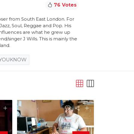
76 Votes
ser from South East London. For
f Jazz, Soul, Reggae and Pop. His
s influences are what he grew up
nd/singer J Wills. This is mainly the
land.
YOUKNOW