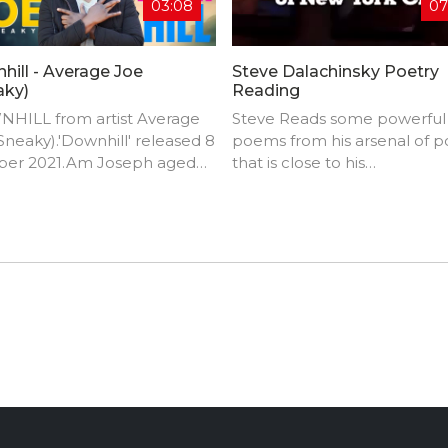
03:08
07
hill - Average Joe
Steve Dalachinsky Poetry
aky)
Reading
HILL from artist Average
Steve Reads some powerful
Sneaky).'Downhill' released 8
poems from his arsenal of p
ber 2021.Am Joseph aged
that is close to his
om Zambia in Africa. I have a
heart.Dalachinsky is an Ame
g passion for making music.
downtown New York City po
of my fans say that my
active in the music, art, and 
 is unique, let's say am just a
jazz scenes.
SS from Pluto when it
s to making music.