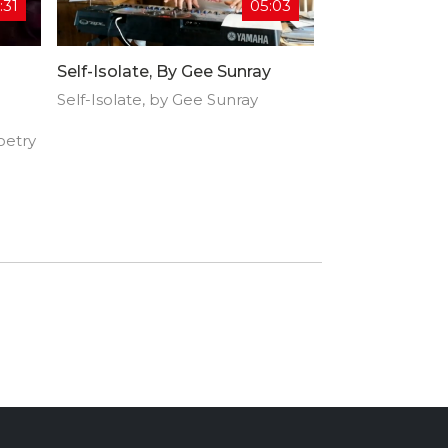
:31
05:03
Self-Isolate, By Gee Sunray
Self-Isolate, by Gee Sunray
oetry
rican
et,
free