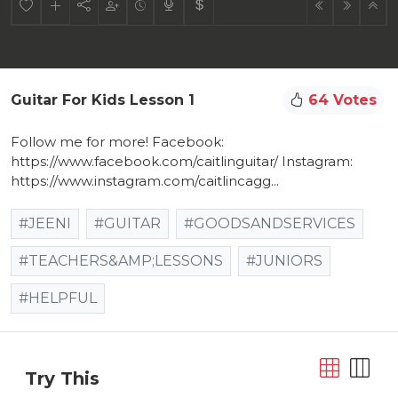
Guitar For Kids Lesson 1
64 Votes
Follow me for more! Facebook:
https://www.facebook.com/caitlinguitar/​ Instagram:
https://www.instagram.com/caitlincagg...
#JEENI
#GUITAR
#GOODSANDSERVICES
#TEACHERS&AMP;LESSONS
#JUNIORS
#HELPFUL
Try This