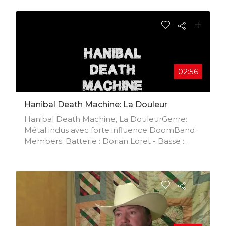
02:56
Hanibal Death Machine: La Douleur
Hanibal Death Machine, La DouleurGenre:
Métal indus avec forte influence DoomBand
Members: Batterie : Dorian Loret - Basse :
Yann Gerbaud - Guitarre : Corentin Altar di
alter - Chant : Jean-Luc LoretMétal indus
tendance marylin Manson and Rob Zombie!
Chant en Français !