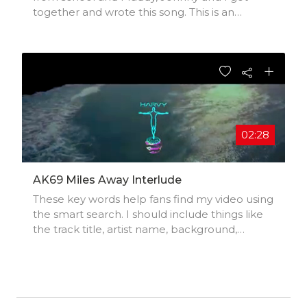
together and wrote this song. This is an
acoustic version - Johnny is working on the
produced version and I hope to share it soon.
I am a young Artists, Singer and Songwriter
from Ontario Canada.
02:28
AK69 Miles Away Interlude
These key words help fans find my video using
the smart search. I should include things like
the track title, artist name, background,
location, music styles, influences, and
production credits.