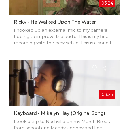
03:24
Ricky - He Walked Upon The Water
I hooked up an external mic to my camera
hoping to improve the audio. This is my first
recording with the new setup. This is a song I
wrote. I hope you like it. Please
subscribe.....Please subscribe.......Please
subscribe.....Please subscribe.......
Thanks........Ricky
03:25
Keyboard - Mikalyn Hay (original Song)
I took a trip to Nashville on my March Break
from school and Maddy, Johnny and I got