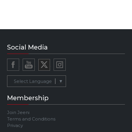
Social Media
Select Language
▼
Membership
Join Jeeni
Terms and Conditions
Privacy