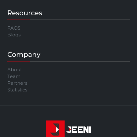
Resources
FAQS
Blogs
Company
About
Team
Partners
Statistics