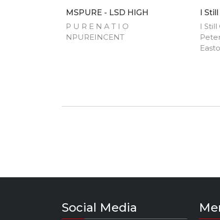
MSPURE - LSD HIGH
I Sti
P U R E N A T I O
I Sti
NPUREINCENT
Peter
Easto
Perf
Comm
Wanne
Karr
Weste
Social Media
Me