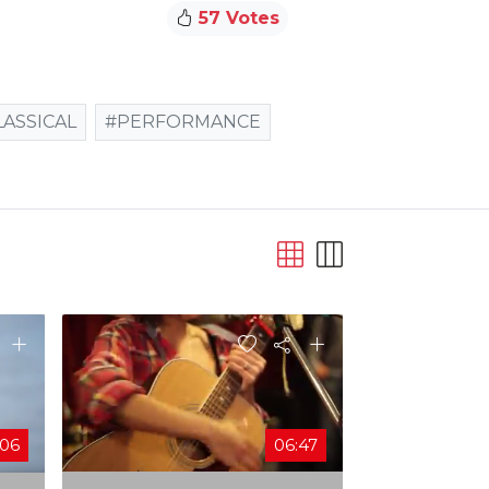
57 Votes
LASSICAL
#PERFORMANCE
:06
06:47