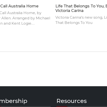
ll Call Australia Home
Life That Belongs To You, 
Victoria Carina
ll Call Australia Home, by
Victoria Carina's new song, Li
 Allen. Arranged by Michael
That Belongs To You
n and Kent Logie.
ormed by the Churchlands
unity Orchestra and
roo Civic Choir at the
inup Community Centre,
rn Australia.
mbership
Resources