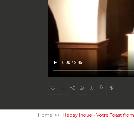
Home
Heday Inoue - Votre Toast fr