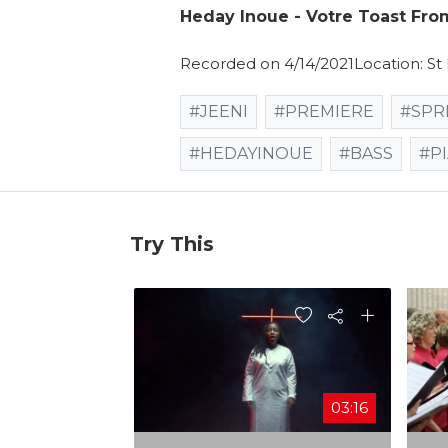
Heday Inoue - Votre Toast Fr
Recorded on 4/14/2021Location: St
#JEENI
#PREMIERE
#SPR
#HEDAYINOUE
#BASS
#P
Try This
03:16