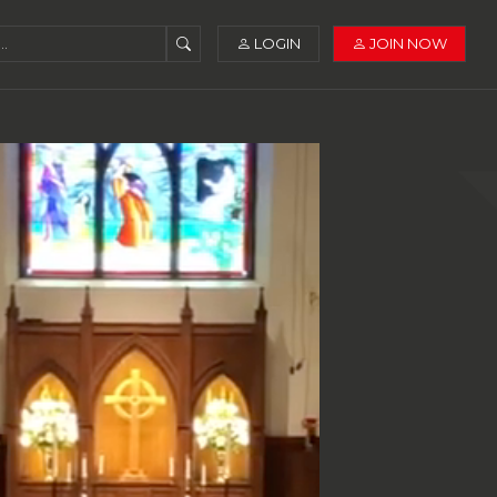
LOGIN
JOIN NOW