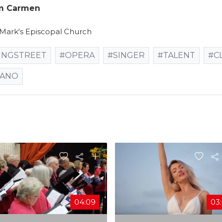
om Carmen
 Mark's Episcopal Church
INGSTREET
#OPERA
#SINGER
#TALENT
#C
IANO
04:09
03