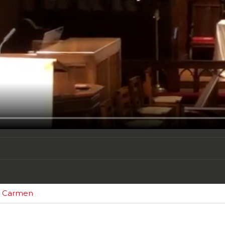
om Carmen