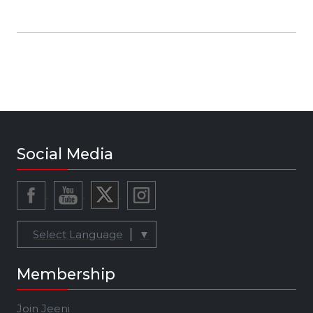
Bass - Steve Küster. Main guitar - Eddie Keller.
Cajon & shakers - KevZedDrums. Keybords -
Babyleke Kisaka. Voice - Sarita olé. Mastering -
Steve Küster. Video editing - Ethan Carey
Social Media
Select Language
▼
Membership
Join Jeeni