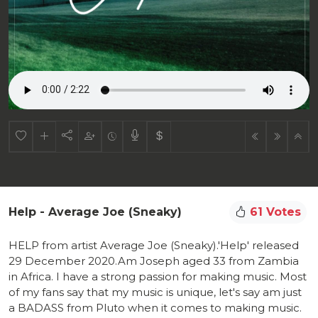
Help - Average Joe (Sneaky)
61 Votes
HELP from artist Average Joe (Sneaky).'Help' released
29 December 2020.Am Joseph aged 33 from Zambia
in Africa. I have a strong passion for making music. Most
of my fans say that my music is unique, let's say am just
a BADASS from Pluto when it comes to making music.