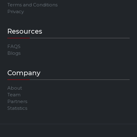
Terms and Conditions
Privacy
Resources
FAQS
Blogs
Company
About
Team
Partners
Statistics