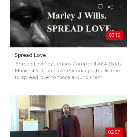
03:16
Spread Love
'Spread Love' by Lennox Campbell AKA Biggz
Manifest‘Spread Love’ encourages the listener
to ‘spread love’ to those around them.
Everybody goes through a hard time
sometimes and this song serves as a reminder
to the listener that love is always around in
some form. This reggae track provides the
listener with positive vibes and sends a
message on the importance of love. Lennox
Campbell AKA Manifest Productions is a Song
Writer, Composer, Engineer and Composer
02:57