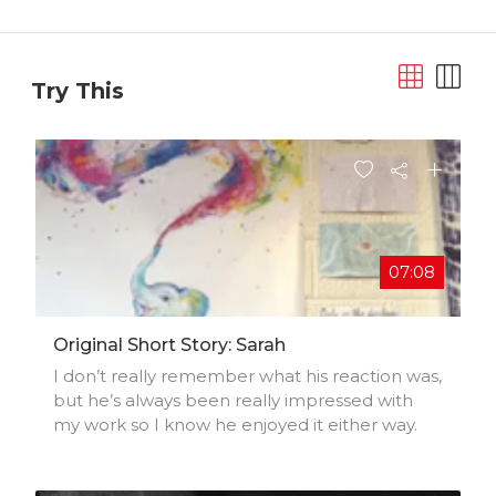
Try This
07:08
Original Short Story: Sarah
I don’t really remember what his reaction was,
but he’s always been really impressed with
my work so I know he enjoyed it either way.