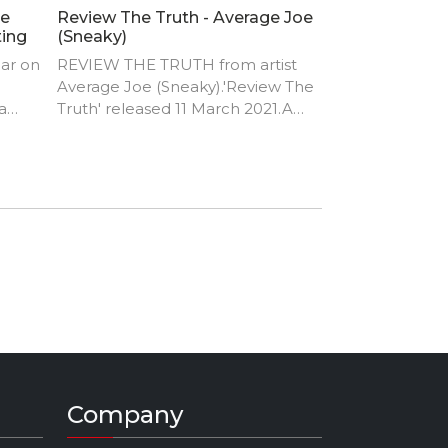
le
Review The Truth - Average Joe
ting
(Sneaky)
ear on
REVIEW THE TRUTH from artist
Average Joe (Sneaky).'Review The
a
Truth' released 11 March 2021.Am
Joseph aged 33 from Zambia in
dcam
Africa. I have a strong passion for
making music. Most of my fans
say that my music is unique, let's
say am just a BADASS from Pluto
when it comes to making music.
Company