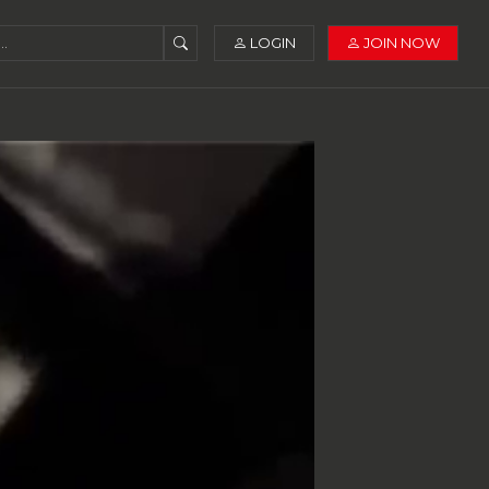
LOGIN
JOIN NOW