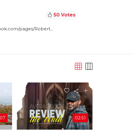
50 Votes
ook.com/pages/Robert...
:07
02:51