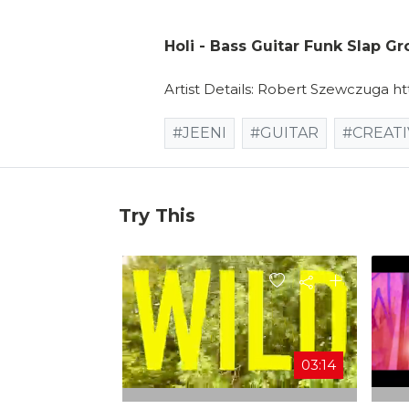
Holi - Bass Guitar Funk Slap G
Artist Details: Robert Szewczuga h
#JEENI
#GUITAR
#CREATI
Try This
03:14