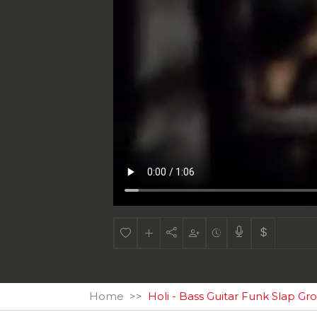
Home
Holi - Bass Guitar Funk Slap Gr