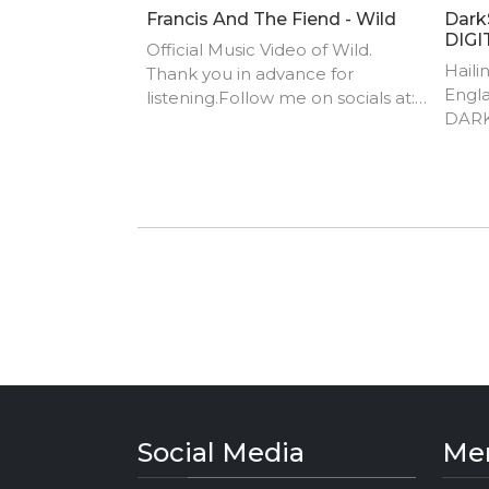
Francis And The Fiend - Wild
Dark
DIGI
Official Music Video of Wild.
Haili
Thank you in advance for
Engla
listening.Follow me on socials at:
DARK
Twitter - @fatfofficial Instagram -
UK ra
francisandthefiend
come
you l
of Sk
Curry
and th
Radic
Zambi
song
his s
and h
the f
Hop 
Social Media
Me
DarkS
influ