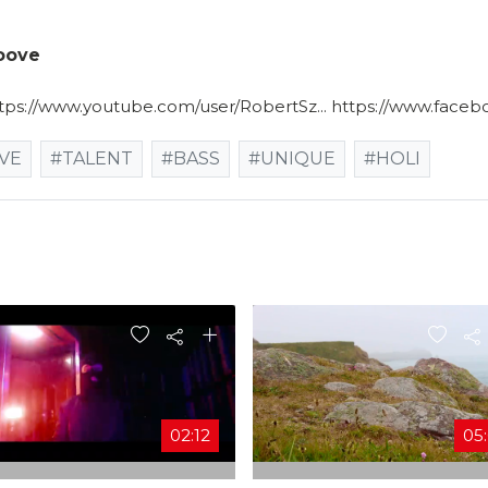
roove
ttps://www.youtube.com/user/RobertSz... https://www.faceb
VE
#TALENT
#BASS
#UNIQUE
#HOLI
02:12
05