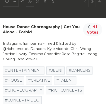
41
House Dance Choreography | Get You
Alone - Forbid
Votes
Instagram: fran.parmaFilmed & Edited by
@richconceptsDancers: Kyle Vicente Chris Wong
Jordan Lowry-Fassima Chandler Rose Brigitte Leong-
Chung Jada Powell
#ENTERTAINMENT
#JEENI
#DANCERS
#HOUSE
#CREATIVE
#TALENT
#CHOREOGRAPHY
#RICHCONCEPTS
#CONCEPTVIDEO