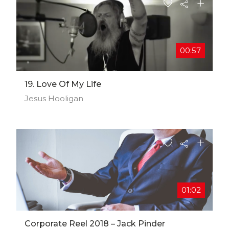
00:57
19. Love Of My Life
Jesus Hooligan
01:02
Corporate Reel 2018 – Jack Pinder