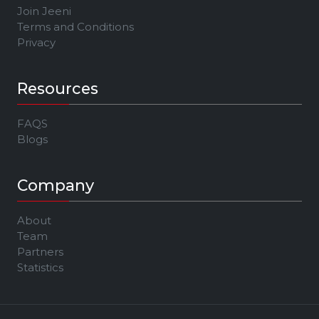
Join Jeeni
Terms and Conditions
Privacy
Resources
FAQS
Blogs
Company
About
Team
Partners
Statistics