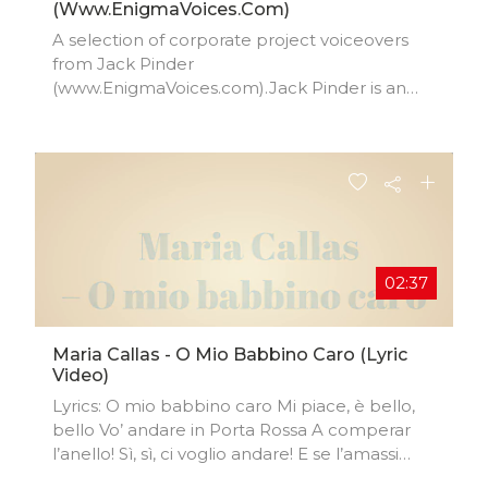
(www.EnigmaVoices.com)
A selection of corporate project voiceovers
from Jack Pinder
(www.EnigmaVoices.com).Jack Pinder is an
Award winning, native English voiceover artist
based in London, UK and is the winner of 'Best
Male TV Documentary Voiceover' at the One
Voice Awards 2020.
02:37
Maria Callas - O Mio Babbino Caro (Lyric
Video)
Lyrics: O mio babbino caro Mi piace, è bello,
bello Vo’ andare in Porta Rossa A comperar
l’anello! Sì, sì, ci voglio andare! E se l’amassi
indarno, Andrei sul Ponte Vecchio, Ma per