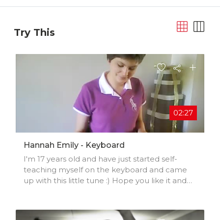
Try This
02:27
Hannah Emily - Keyboard
I'm 17 years old and have just started self-
teaching myself on the keyboard and came
up with this little tune :) Hope you like it and
Comment, Rate and subscribe!