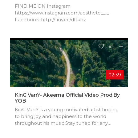
FIND ME ON Instagram:
https://www.instagram.com/aesthete__._​
Facebook: http://tiny.cc/dftkbz​
02:39
KinG VarrY- Akeema Official Video Prod.by
YOB
KinG VarrY is a young motivated artist hoping
to bring joy and happiness to the world
throughout his music.Stay tuned for any
future updates.