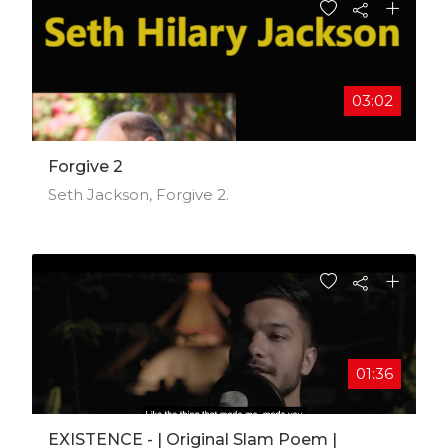
#rockedout #netherlands #dutchman
#jamming #jeeni #music #musician #vocalist
#independent #funkymusic #electronicmusic
#keyboards #synthmusic #singersongwriter
#musicvideo #musicfest #community #talent
03:02
#unsigned #creatives #fans #superfans
Forgive 2
Seth Jackson, Forgive 2.
01:36
EXISTENCE - | Original Slam Poem |