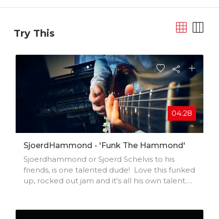
Try This
04:28
SjoerdHammond - 'Funk The Hammond'
Sjoerdhammond or Sjoerd Schelvis to his
friends, is one talented dude! Love this funked
up, rocked out jam and it's all his own talent.
All power to the Dutchman#sjoerdhammond
#sjoerdshcelvis #hammondb3
#funkykeyboard #funkyguitar #funkedup