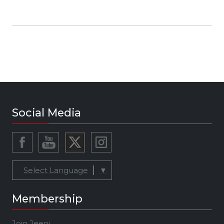
Social Media
Select Language
▼
Membership
Join Jeeni