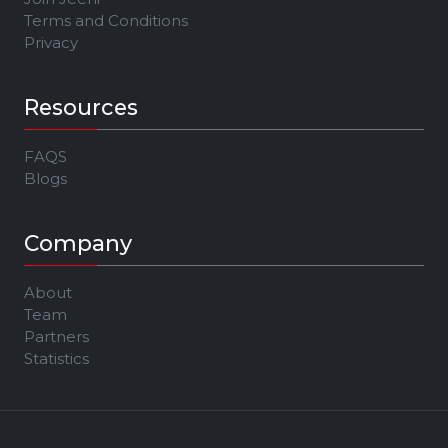
Terms and Conditions
Privacy
Resources
FAQS
Blogs
Company
About
Team
Partners
Statistics