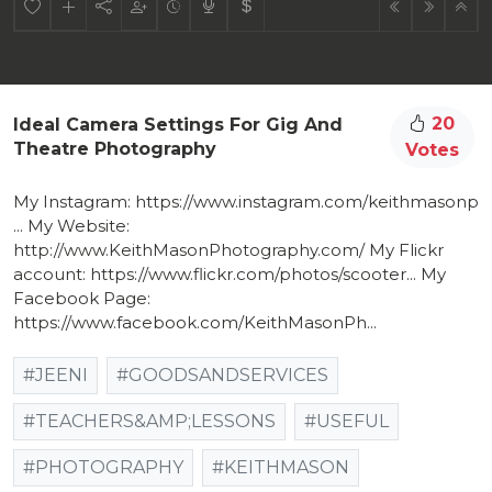
20
Ideal Camera Settings For Gig And
Theatre Photography
Votes
My Instagram: https://www.instagram.com/keithmasonp​
... My Website:
http://www.KeithMasonPhotography.com/​ My Flickr
account: https://www.flickr.com/photos/scooter​... My
Facebook Page:
https://www.facebook.com/KeithMasonPh​...
#JEENI
#GOODSANDSERVICES
#TEACHERS&AMP;LESSONS
#USEFUL
#PHOTOGRAPHY
#KEITHMASON