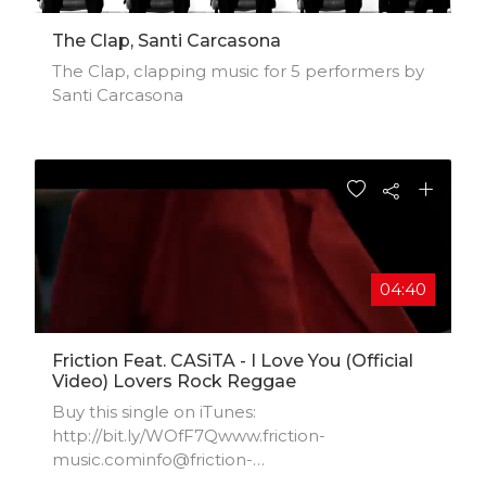
The Clap, Santi Carcasona
The Clap, clapping music for 5 performers by
Santi Carcasona
04:40
Friction Feat. CASiTA - I Love You (Official
Video) Lovers Rock Reggae
Buy this single on iTunes:
http://bit.ly/WOfF7Qwww.friction-
music.cominfo@friction-
music.comwww.facebook.com/frictionghana