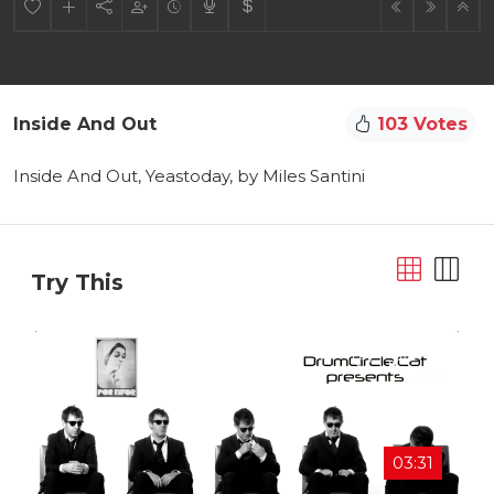
Inside And Out
103 Votes
Inside And Out, Yeastoday, by Miles Santini
Try This
03:31