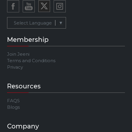
Select Language
▼
Membership
Join Jeeni
Terms and Conditions
Privacy
Resources
FAQS
Blogs
Company