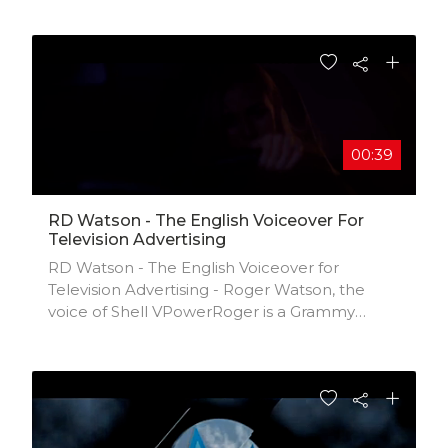
www.twitter.com/frictionghana
00:39
RD Watson - The English Voiceover For
Television Advertising
RD Watson - The English Voiceover for
Television Advertising - Roger Watson, the
voice of Shell VPowerRoger is a Grammy
nominated record producer and former
record executive turned full-time voiceover
actor. When he was 16 he met the Beatles at
his school concert and was the lead singer of
a school band which led to joining the record
business on Monday & meeting the Rolling