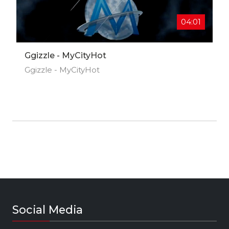
Stones on Friday!
04:01
Ggizzle - MyCityHot
Ggizzle - MyCityHot
Social Media