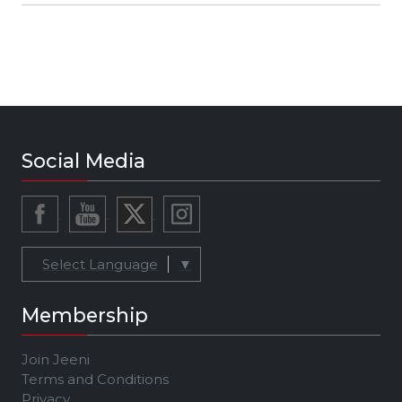
Social Media
Select Language
▼
Membership
Join Jeeni
Terms and Conditions
Privacy