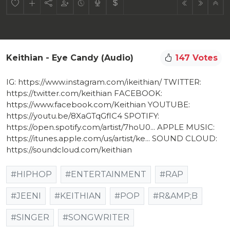
Keithian - Eye Candy (audio)
147 Votes
IG: https://www.instagram.com/ikeithian/​ TWITTER:
https://twitter.com/keithian​ FACEBOOK:
https://www.facebook.com/Keithian​ YOUTUBE:
https://youtu.be/8XaGTqGfIC4​ SPOTIFY:
https://open.spotify.com/artist/7hoU0...​ APPLE MUSIC:
https://itunes.apple.com/us/artist/ke...​ SOUND CLOUD:
https://soundcloud.com/keithian​
#HIPHOP
#ENTERTAINMENT
#RAP
#JEENI
#KEITHIAN
#POP
#R&AMP;B
#SINGER
#SONGWRITER