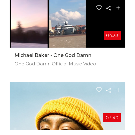
04:33
Michael Baker - One God Damn
One God Damn Official Music Video
03:40