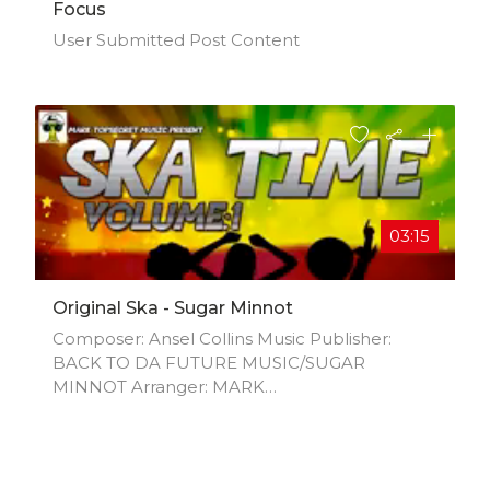
Focus
User Submitted Post Content
03:15
Original Ska - Sugar Minnot
Composer: Ansel Collins Music Publisher:
BACK TO DA FUTURE MUSIC/SUGAR
MINNOT Arranger: MARK
AINSWORTH/ANSEL COLLINS Author: Mark
Ainsworth Composer: Mark Ainsworth Author:
Sugar Minnot