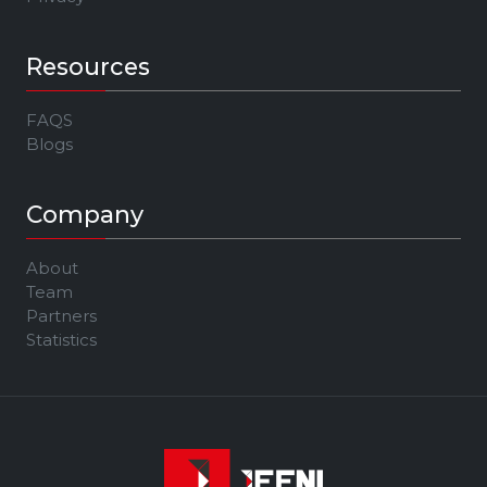
Resources
FAQS
Blogs
Company
About
Team
Partners
Statistics