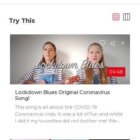
Try This
04:48
Lockdown Blues Original Coronavirus
Song!
This song is all about the COVID-19
Coronavirus crisis. It was a bit of fun and whilst
I did it my tourettes did not bother me! We
hope you enjoy! :) Xx