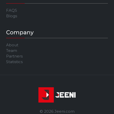
FAQS
Blogs
Company
About
Team
Partners
Statistics
© 2026 Jeeni.com