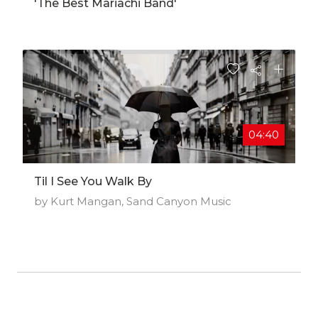
'The Best Mariachi Band'
04:40
Til I See You Walk By
by Kurt Mangan, Sand Canyon Music