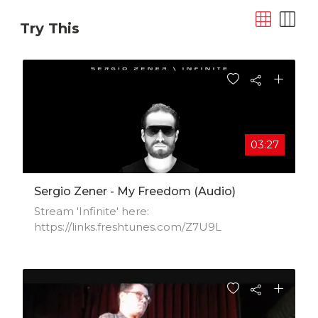
Try This
03:27
Sergio Zener - My Freedom (Audio)
Stream 'Infinite' here:
https://links.freshtunes.com/Z7U9L​