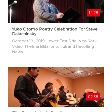
14:28
Yuko Otomo Poetry Celebration For Steve
Dalachinsky
October 19 , 2019. Lower East Side, New York.
Video: Thelma Blitz for tulifuli and Revolting
News
02:38