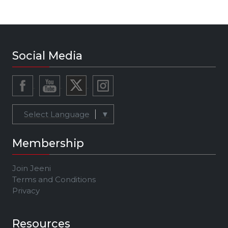
Social Media
Select Language
▼
Membership
Join Jeeni
Terms and Conditions
Privacy
Resources