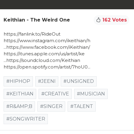
Keithian - The Weird One
162 Votes
https://fanlink.to/RideOut​
https://www.instagram.com/ikeithian/h​
...https://www.facebook.com/iKeithian/​
https://itunes.apple.com/us/artist/ke​
...https://soundcloud.com/Keithian​
https://open.spotify.com/artist/7hoU0​...
#HIPHOP
#JEENI
#UNSIGNED
#KEITHIAN
#CREATIVE
#MUSICIAN
#R&AMP;B
#SINGER
#TALENT
#SONGWRITER