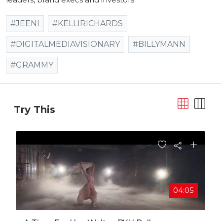
#JEENI
#KELLIRICHARDS
#DIGITALMEDIAVISIONARY
#BILLYMANN
#GRAMMY
Try This
04:05