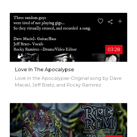
https://deskgram.org/colourofthejungle
03:28
Love In The Apocalypse
Love in the Apocalypse-Original song by Dave
Maciel, Jeff Bratz, and Rocky Ramirez