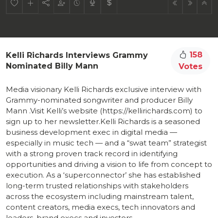
158
Kelli Richards Interviews Grammy
Nominated Billy Mann
Votes
Media visionary Kelli Richards exclusive interview with
Grammy-nominated songwriter and producer Billy
Mann .Visit Kelli’s website (https://kellirichards.com) to
sign up to her newsletter.Kelli Richards is a seasoned
business development exec in digital media —
especially in music tech — and a “swat team” strategist
with a strong proven track record in identifying
opportunities and driving a vision to life from concept to
execution. As a ‘superconnector’ she has established
long-term trusted relationships with stakeholders
across the ecosystem including mainstream talent,
content creators, media execs, tech innovators and
leaders, brand execs and investors.