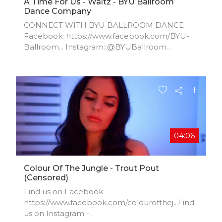
A Time For Us - Waltz - BYU Ballroom
Dance Company
CONNECT WITH BYU BALLROOM DANCE
Facebook: https://www.facebook.com/BYU-
Ballroom...​ Instagram: @BYUBallroom
Website:
https://pam.byu.edu/group/ballroom-da...​ For
information about booking the BYU Ballroom
Dance Company for a performance, please
contact BYU Performing Arts Management at
801-422-3576 or perform@byu.edu.
04:06
Colour Of The Jungle - Trout Pout
(censored)
Find us on Facebook -
https://www.facebook.com/colourofthej...​Find
us on Instagram -