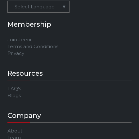
Select Language
▼
Membership
Join Jeeni
Terms and Conditions
Privacy
Resources
FAQS
Blogs
Company
About
Team