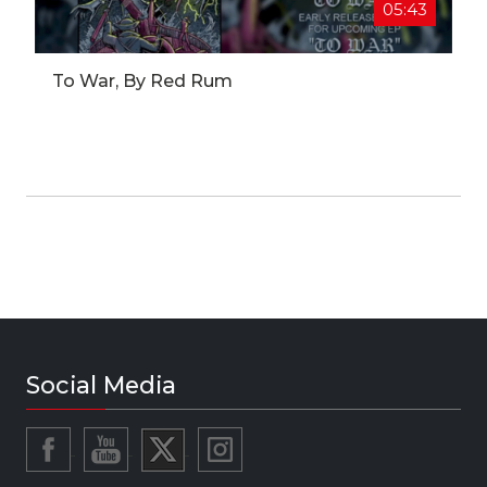
05:43
To War, By Red Rum
Social Media