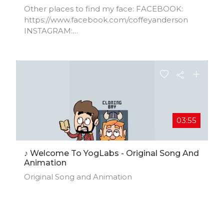
Other places to find my face: FACEBOOK:
https://www.facebook.com/coffeyanderson​
INSTAGRAM:
https://www.instagram.com/CoffeyAnderson​
TWITTER:
https://www.twitter.com/CoffeyAnderson​
WEBSITE: https://www.CoffeyAnderson.com​
BOOKING: info@CoffeyAnderson.com
03:55
♪ Welcome To YogLabs - Original Song And
Animation
Original Song and Animation