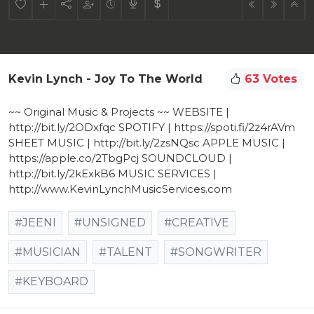
Kevin Lynch - Joy To The World
63 Votes
~~ Original Music & Projects ~~ WEBSITE |
http://bit.ly/2ODxfqc SPOTIFY | https://spoti.fi/2z4rAVm
SHEET MUSIC | http://bit.ly/2zsNQsc APPLE MUSIC |
https://apple.co/2TbgPcj SOUNDCLOUD |
http://bit.ly/2kExkB6 MUSIC SERVICES |
http://www.KevinLynchMusicServices.com
#JEENI
#UNSIGNED
#CREATIVE
#MUSICIAN
#TALENT
#SONGWRITER
#KEYBOARD