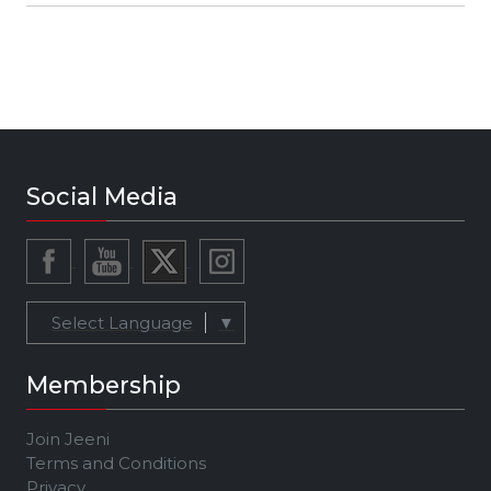
Social Media
Select Language
▼
Membership
Join Jeeni
Terms and Conditions
Privacy