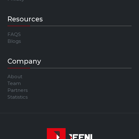
Resources
FAQS
Blogs
Company
About
Team
Partners
Statistics