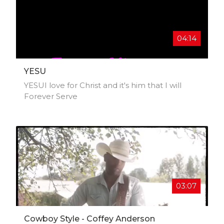
NNAOMI looks forward to growing within the
music industry. Follow NNAOMI on all
streaming platforms and social media
platforms!
04:14
YESU
YESUI love for Christ and it's him that I will
Forever Serve
03:07
Cowboy Style - Coffey Anderson