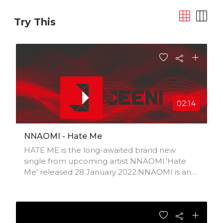
Try This
02:14
NNAOMI - Hate Me
HATE ME is the long-awaited brand new
single from upcoming artist NNAOMI.'Hate
Me' released 28 January 2022.NNAOMI is an
R&B/Soul artist based in Portsmouth, UK and
is influenced by a wide variety of us/uk artists
and musicians. Having just started up her
music career with her drive and passion,