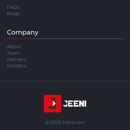
FAQS
Blogs
Company
About
Team
Partners
Statistics
© 2026 Jeeni.com