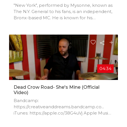
"New York", performed by Mysonne, known as
The N.Y. General to his fans, is an independent,
Bronx-based MC. He is known for his
introspective style and brutally honest lyrics,
laid artfully over heart pounding beats. With
an undying love of hip hop, and an impressive
resume of mix tapes, online tracks and videos.
04:34
Dead Crow Road- She's Mine (Official
Video)
Bandcamp:
https://creativeanddreams.bandcamp.co...
iTunes: https://apple.co/38G4uVj Apple Music:
https://apple.co/2AJON36 Amazon:
https://amzn.to/3efBe92