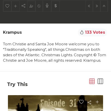
Krampus
133 Votes
Tom Christie and Santa Joe Moore welcome you to
"Traditionally Speaking", all things Christmas on both
sides of the Atlantic. Christmas Lights. Copyright © Tom
Christie and Joe Moore, all rights reserved. Krampus.
Try This