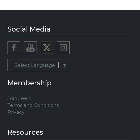
Social Media
Select Language
▼
Membership
Join Jeeni
Terms and Conditions
Privacy
Resources