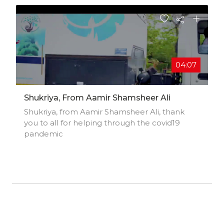
04:07
Shukriya, From Aamir Shamsheer Ali
Shukriya, from Aamir Shamsheer Ali, thank
you to all for helping through the covid19
pandemic