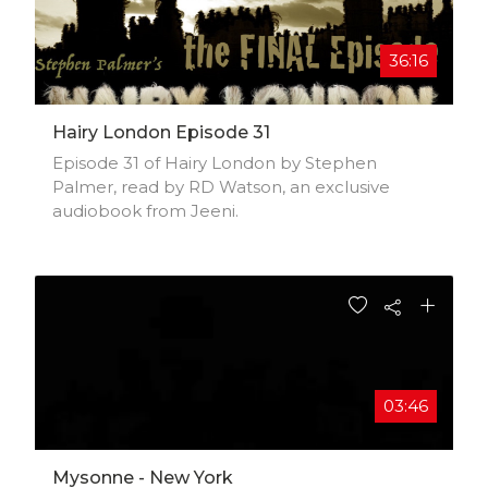
36:16
Hairy London Episode 31
Episode 31 of Hairy London by Stephen
Palmer, read by RD Watson, an exclusive
audiobook from Jeeni.
03:46
Mysonne - New York