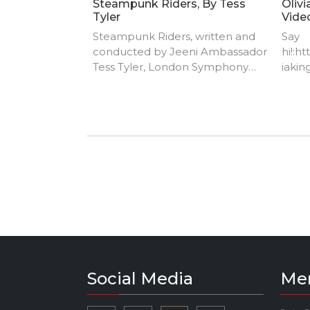
Steampunk Riders, By Tess
Olivi
Tyler
Vide
Steampunk Riders, written and
Say
conducted by Jeeni Ambassador
hi!:h
Tess Tyler, London Symphony
iaking
Orchestra
https
ingmu
https
music
https
TIKTO
Social Media
Me