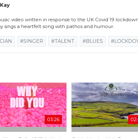
cKay
sic video written in response to the UK Covid 19 lockdown r
y sings a heartfelt song with pathos and humour.
CIAN
#SINGER
#TALENT
#BLUES
#LOCKD
03:26
02