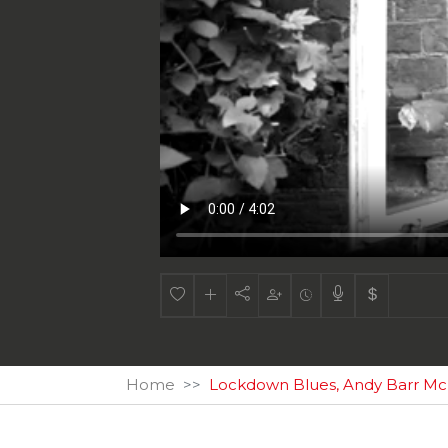
Home
Lockdown Blues, Andy Barr M