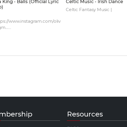
a King - Balls (Official Lyric
Celtic Music - Irish Dance
o)
Celtic Fantasy Music |
ttps://www.instagram.com/oliv
m...​
://www.facebook.com/oliviak
sic​
://www.twitter.com/oliviaking
​
://www.oliviakingmusic.com​
K: @oliviakingmusic
mbership
Resources