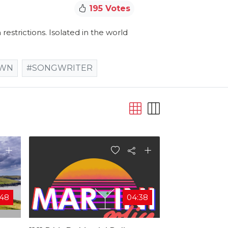
195 Votes
estrictions. Isolated in the world
OWN
#SONGWRITER
:48
04:38