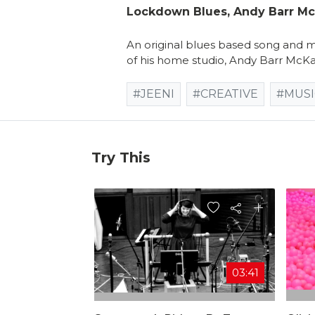
Lockdown Blues, Andy Barr M
An original blues based song and mu
of his home studio, Andy Barr McKa
#JEENI
#CREATIVE
#MUSI
Try This
03:41