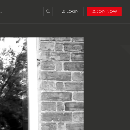
LOGIN
JOIN NOW