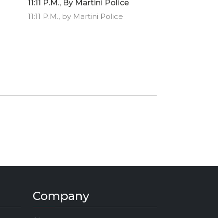
11:11 P.M., By Martini Police
11:11 P.M., by Martini Police
Company