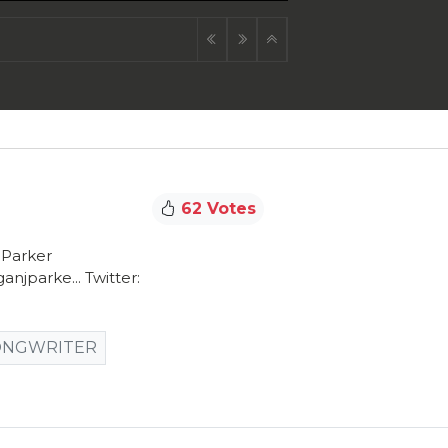
62 Votes
JParker
jparke... Twitter:
ONGWRITER