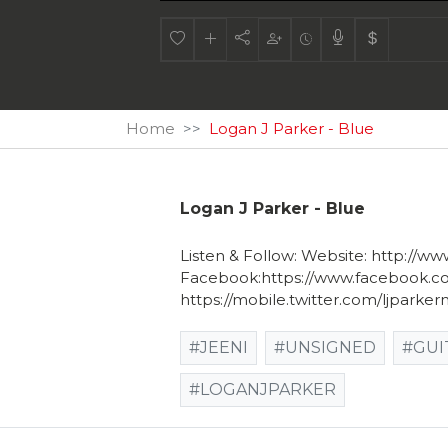
Home
Logan J Parker - Blue
Logan J Parker - Blue
Listen & Follow: Website: http://ww
Facebook:https://www.facebook.com/
https://mobile.twitter.com/ljparker
#JEENI
#UNSIGNED
#GUI
#LOGANJPARKER