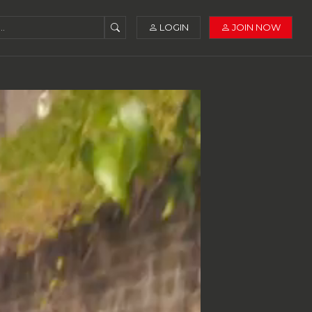
LOGIN
JOIN NOW