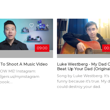
09:00
00
To Shoot A Music Video
Luke Westberg - My Dad 
Beat Up Your Dad (origina
OW ME! Instagram:
Comedy Song)
Song by Luke Westberg. It's
//geni.us/myinstagram​
funny because it's true. My 
book:
could destroy your dad.
//geni.us/myfacebook