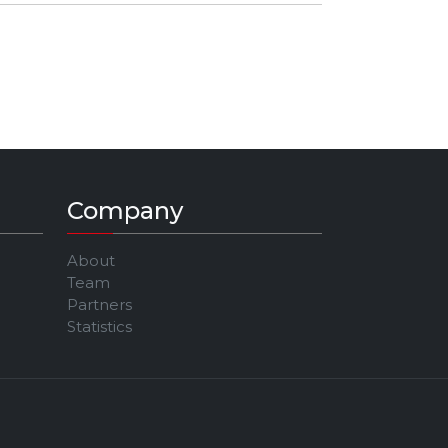
TWITCH:
https://twitch.tv/jawntent​
Company
About
Team
Partners
Statistics