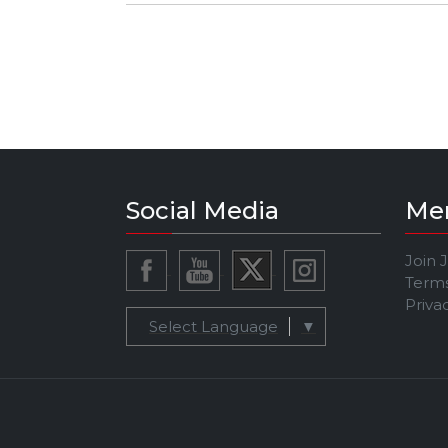
INSTAGRAM: @bpelkman
Social Media
Me
Join 
Terms
Priva
Select Language
▼