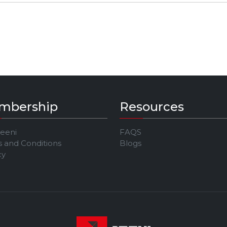
mbership
Resources
Jeeni
FAQS
 and Conditions
Blogs
cy