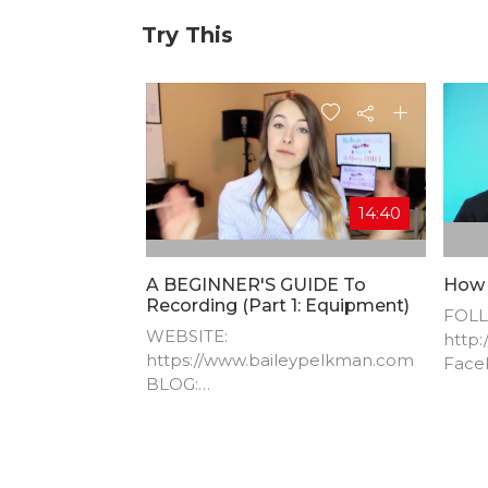
Try This
14:40
A BEGINNER'S GUIDE To
How 
Recording (Part 1: Equipment)
FOLL
WEBSITE:
http:
https://www.baileypelkman.com​
Face
BLOG:
http:
https://www.baileypelkman.com/
blog-1​ FACEBOOK:
https://www.facebook.com/Bailey
Pelkman​ TWITTER: @bpelkman