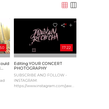
:50
17:22
Could
Editing YOUR CONCERT
l
PHOTOGRAPHY
SUBSCRIBE AND FOLLOW -
dad
INSTAGRAM:
https://www.instagram.com/jawnr
ocha/​ TWITTER:
https://twitter.com/jawnrocha​
WEBSITE:
http://www.jawnrocha.com​