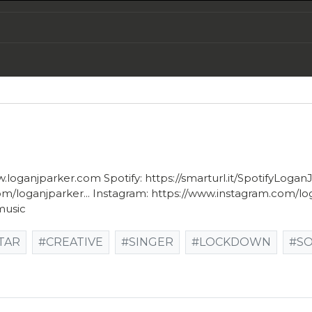
w.loganjparker.com Spotify: https://smarturl.it/SpotifyLogan
loganjparker... Instagram: https://www.instagram.com/logan
music
TAR
#CREATIVE
#SINGER
#LOCKDOWN
#S