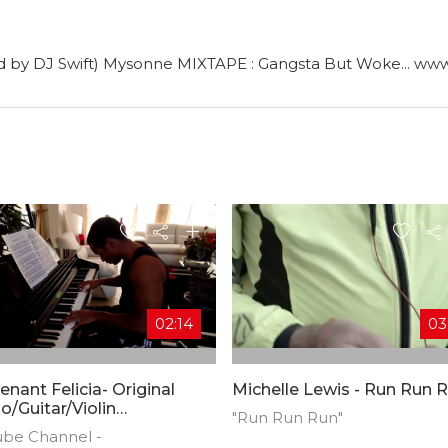
ed by DJ Swift) Mysonne MIXTAPE : Gangsta But Woke... 
02:14
03
enant Felicia- Original
Michelle Lewis - Run Run 
o/Guitar/Violin
"Run Run Run"
osition)
ube Channel -