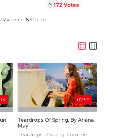
172 Votes
www.Mysonne-NYG.com
:14
02:59
Run
Teardrops Of Spring, By Ariana
May
‘Teardrops of Spring’ from the