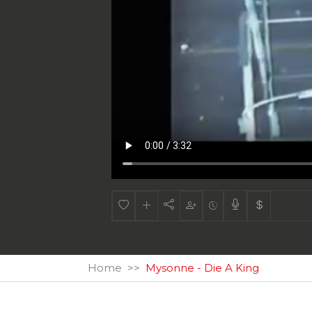
Home
Mysonne - Die A King