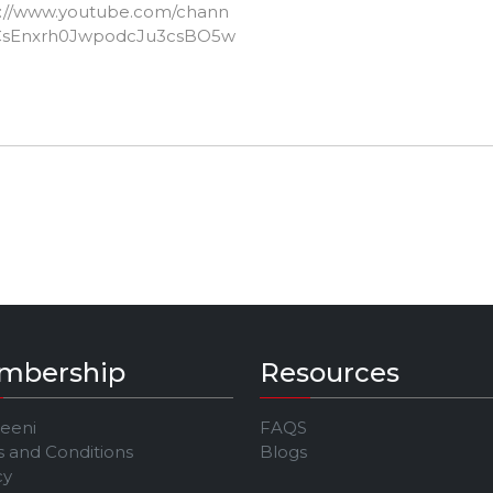
s://www.youtube.com/chann
CsEnxrh0JwpodcJu3csBO5w
mbership
Resources
Jeeni
FAQS
 and Conditions
Blogs
cy