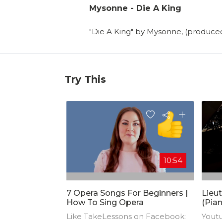
Mysonne - Die A King
"Die A King" by Mysonne, (produc
Try This
10:54
7 Opera Songs For Beginners |
Lieut
How To Sing Opera
(Pian
Comp
Like TakeLessons on Facebook:
Yout