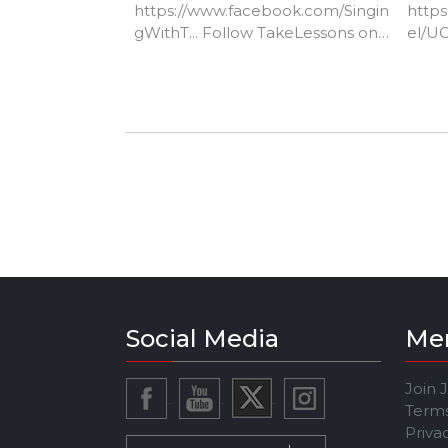
https://www.facebook.com/Singin
http
gWithT...​ Follow TakeLessons on
el/U
Instagram:
https://www.instagram.com/takel
essons/​ Follow TakeLessons on
Twitter:
https://twitter.com/TakeLessons
Social Media
Me
Join 
Terms
Priva