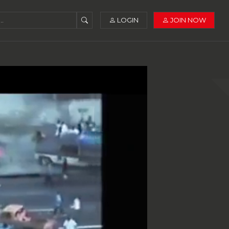
LOGIN
JOIN NOW