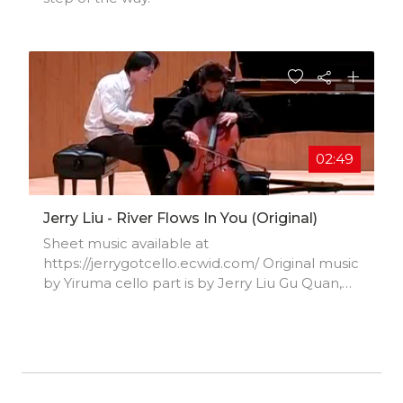
02:49
Jerry Liu - River Flows In You (Original)
Sheet music available at
https://jerrygotcello.ecwid.com/ Original music
by Yiruma cello part is by Jerry Liu Gu Quan,
piano Jerry Liu, cello Jan 27, 2010