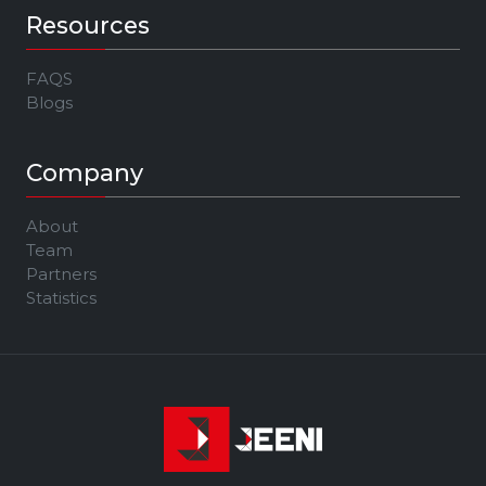
Resources
FAQS
Blogs
Company
About
Team
Partners
Statistics