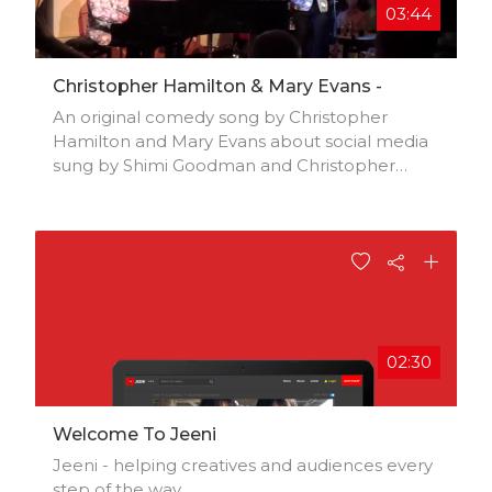
03:44
Christopher Hamilton & Mary Evans -
An original comedy song by Christopher
Hamilton and Mary Evans about social media
sung by Shimi Goodman and Christopher
Hamilton at the Pheasantry, London
02:30
Welcome To Jeeni
Jeeni - helping creatives and audiences every
step of the way.