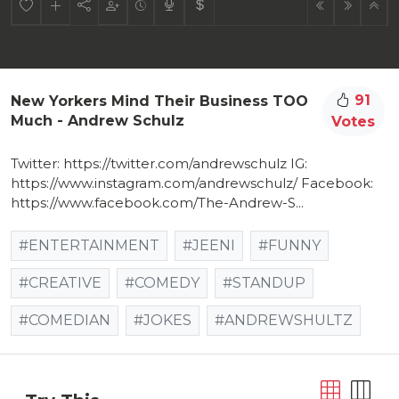
91
New Yorkers Mind Their Business TOO
Much - Andrew Schulz
Votes
Twitter: https://twitter.com/andrewschulz​ IG:
https://www.instagram.com/andrewschulz/​ Facebook:
https://www.facebook.com/The-Andrew-S...​
#ENTERTAINMENT
#JEENI
#FUNNY
#CREATIVE
#COMEDY
#STANDUP
#COMEDIAN
#JOKES
#ANDREWSHULTZ