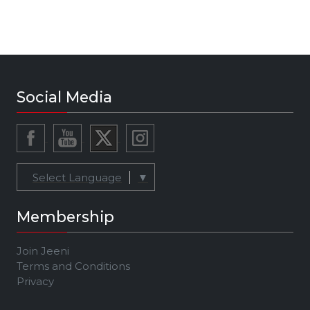
Social Media
Select Language
▼
Membership
Join Jeeni
Terms and Conditions
Privacy