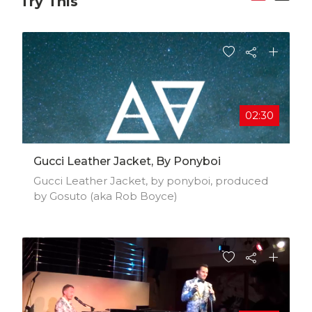
Try This
02:30
Gucci Leather Jacket, By Ponyboi
Gucci Leather Jacket, by ponyboi, produced
by Gosuto (aka Rob Boyce)