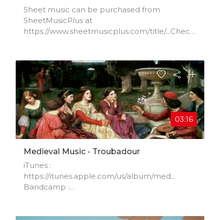
Sheet music can be purchased from
SheetMusicPlus at
https://www.sheetmusicplus.com/title/...Check
out the first movement:
https://youtu.be/zD3ffCDoJY4
03:16
Medieval Music - Troubadour
iTunes :
https://itunes.apple.com/us/album/med...​
Bandcamp :
https://dbfiechter.bandcamp.com/album...​
Amazon mp3 :
http://www.amazon.com/gp/product/B010...​