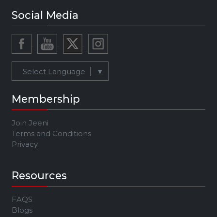
Social Media
Select Language
▼
Membership
Join Jeeni
Terms and Conditions
Privacy
Resources
FAQS
Blogs