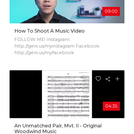
09:00
How To Shoot A Music Video
FOLLOW ME! Instagram:
http://geni.us/myinstagram​ Facebook:
http://geni.us/myfacebook
04:35
An Unmatched Pair, Mvt. II - Original
Woodwind Music