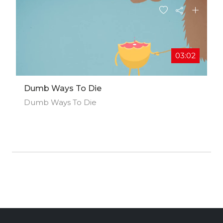
03:02
Dumb Ways To Die
Dumb Ways To Die