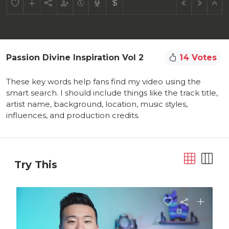
Passion Divine Inspiration Vol 2
14 Votes
These key words help fans find my video using the
smart search. I should include things like the track title,
artist name, background, location, music styles,
influences, and production credits.
Try This