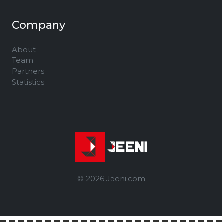
Company
About
Team
Partners
Statistics
© 2026 Jeeni.com