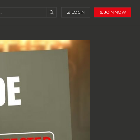
LOGIN
JOIN NOW