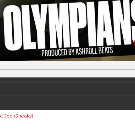
e Joe (Sneaky)