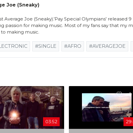
ge Joe (Sneaky)
 Average Joe (Sneaky).'Pay Special Olympians' released 
ng passion for making music. Most of my fans say that my mus
to making music.
LECTRONIC
#SINGLE
#AFRO
#AVERAGEJOE
03:52
29