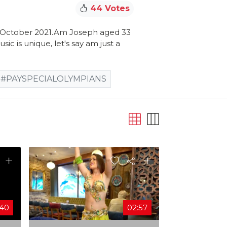
44 Votes
9 October 2021.Am Joseph aged 33
ic is unique, let's say am just a
#PAYSPECIALOLYMPIANS
:40
02:57