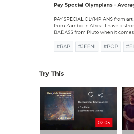
Pay Special Olympians - Avera
PAY SPECIAL OLYMPIANS from artist
from Zambia in Africa. I have a stro
BADASS from Pluto when it comes 
#RAP
#JEENI
#POP
#E
Try This
02:05