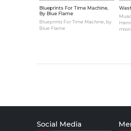
Blueprints For Time Machine,
Wast
By Blue Flame
Music
Blueprints For Time Machine, by
Hann
Blue Flame
mixin
Rock
Palmu
Tero
Kinn
Suom
Pulk
Social Media
Me