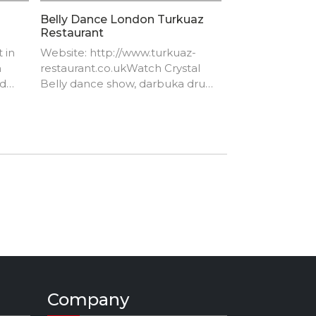
Belly Dance London Turkuaz
Restaurant
 in
Website: http://www.turkuaz-
n
restaurant.co.uk​Watch Crystal
nd
Belly dance show, darbuka drum
solo by Artem Uzunov
https://youtu.be/Z8IPlW5CjVg​
Company