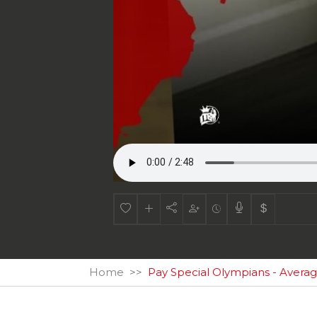
Home
Pay Special Olympians - Averag