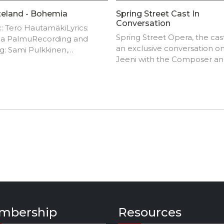
eland - Bohemia
Spring Street Cast In
Conversation
: Tero HautamäkiLyrics:
Spring Street Opera, the cast
a PalmuRecording and
an exclusive conversation o
g: Sami Pulkkinen,
Jeeni with the Composer a
werstasVocals: Hanna
Cinematographer.
Guitars:K-P Voutilainen,
 HautamäkiBass:Heikki
unenDrums: Marko
elaKeyboards: Sami
kinen
mbership
Resources