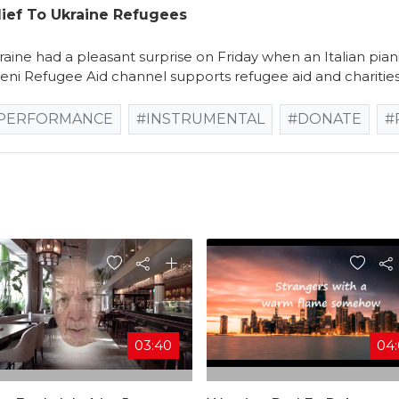
lief To Ukraine Refugees
aine had a pleasant surprise on Friday when an Italian pi
ni Refugee Aid channel supports refugee aid and charities
PERFORMANCE
#INSTRUMENTAL
#DONATE
#
03:40
04