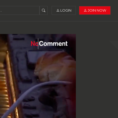
LOGIN
JOIN NOW