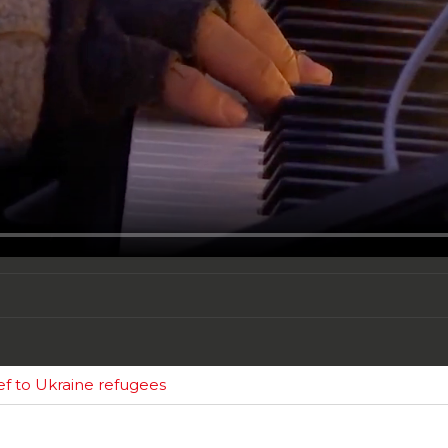
ief to Ukraine refugees