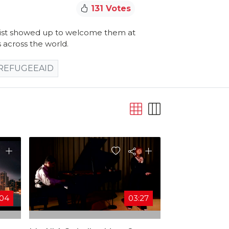
131 Votes
anist showed up to welcome them at
 across the world.
REFUGEEAID
:04
03:27