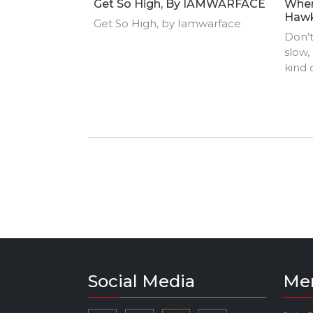
Get So High, By IAMWARFACE
Wher
Haw
Get So High, by Iamwarface
Don't
slow,
kind
overt
Todd 
Hell'
Speci
the e
game 
Social Media
Me