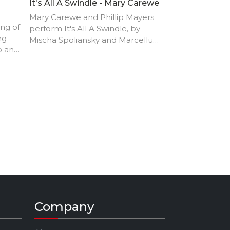
It's All A Swindle - Mary Carewe
Mary Carewe and Phillip Mayers
ong of
perform It's All A Swindle, by
ng
Mischa Spoliansky and Marcellus
p and
Schiffer.
Company