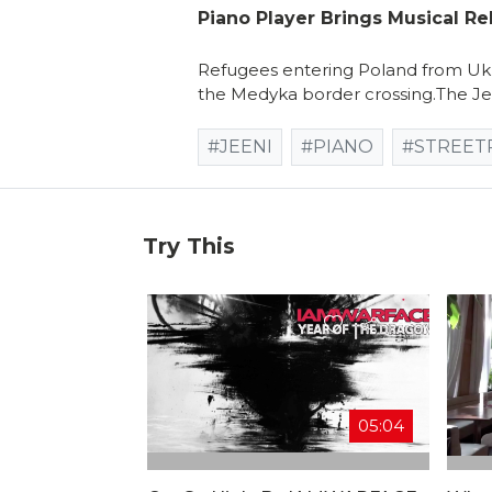
Piano Player Brings Musical Re
Refugees entering Poland from Ukr
the Medyka border crossing.The Jee
#JEENI
#PIANO
#STREET
Try This
05:04