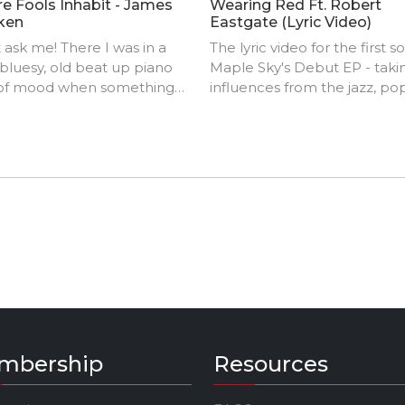
e Fools Inhabit - James
Wearing Red Ft. Robert
ken
Eastgate (Lyric Video)
 ask me! There I was in a
The lyric video for the first s
 bluesy, old beat up piano
Maple Sky's Debut EP - taki
 of mood when something
influences from the jazz, po
ook the process. Imagine
indie genres.
Rundgren a la 'Bat Out of
 meets Brian May's 'Red
al' and you'll get the idea. 'At
nd of the day Brian, it's a
of two halves (J.G.)'.
mbership
Resources