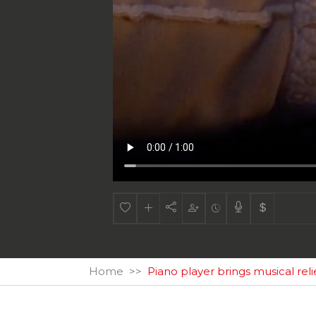
Home
Piano player brings musical rel