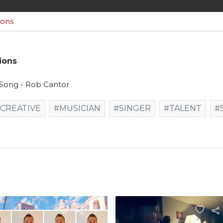
ions
ions
l Song - Rob Cantor
CREATIVE
#MUSICIAN
#SINGER
#TALENT
#