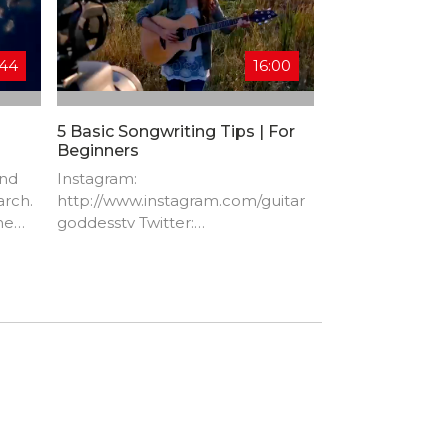
:44
16:00
5 Basic Songwriting Tips | For
Beginners
ind
Instagram:
arch.
http://www.instagram.com/guitar
he
goddesstv​ Twitter:
http://www.twitter.com/GuitarGod
dessTV​ Facebook:
ction
http://www.facebook.com/Guitar
GoddessTV