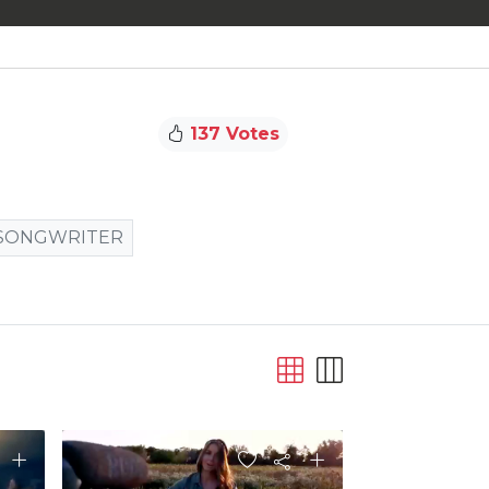
137 Votes
SONGWRITER