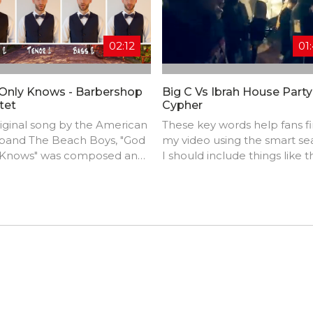
02:12
01
Only Knows - Barbershop
Big C Vs Ibrah House Party
tet
Cypher
iginal song by the American
These key words help fans f
 band The Beach Boys, "God
my video using the smart se
 Knows" was composed and
I should include things like t
ced by Brian Wilson with
track title, artist name,
s by Tony Asher.
background, location, music
styles, influences, and produ
credits.