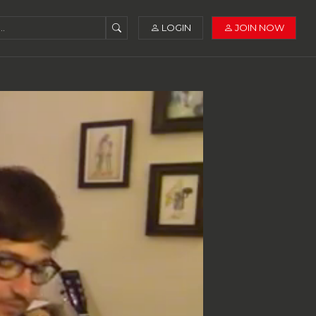
LOGIN
JOIN NOW