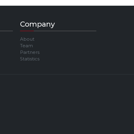
Company
About
Team
Partners
Statistics