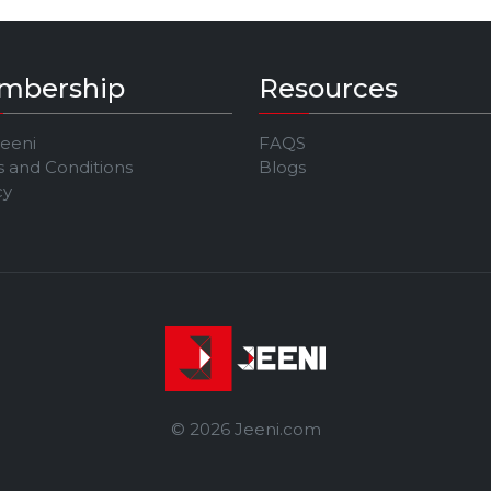
mbership
Resources
Jeeni
FAQS
 and Conditions
Blogs
cy
© 2026 Jeeni.com