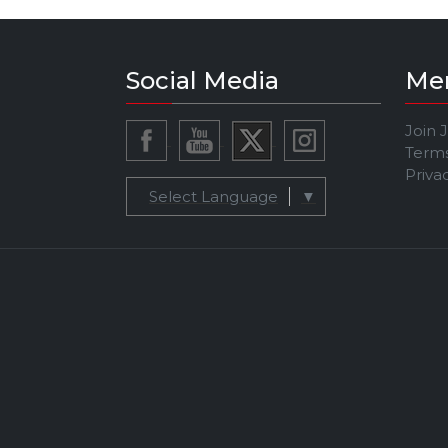
Social Media
Me
Join 
Terms
Priva
Select Language
▼