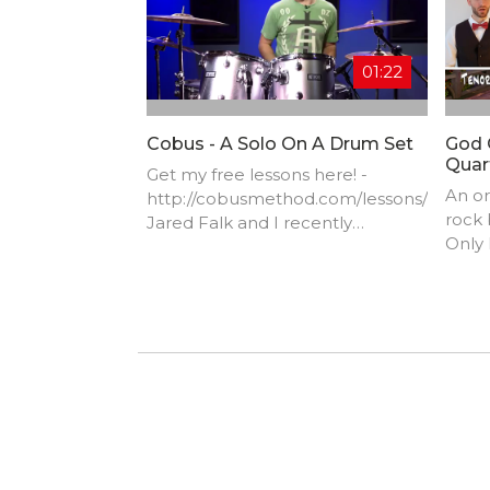
01:22
Cobus - A Solo On A Drum Set
God 
Quar
Get my free lessons here! -
An or
http://cobusmethod.com/lessons/
rock
Jared Falk and I recently
Only
launched a video called "How To
produ
Make Your Cheap Drum-Set
lyric
Sound Amazing" (that you can
watch by clicking here:
http://www.youtube.com/watch?
v=udooOa...)