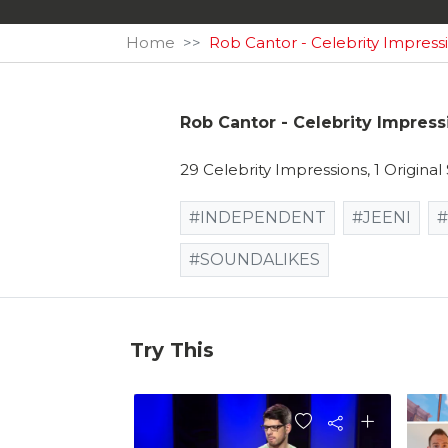
Home
Rob Cantor - Celebrity Impress
Rob Cantor - Celebrity Impress
29 Celebrity Impressions, 1 Origina
#INDEPENDENT
#JEENI
#
#SOUNDALIKES
Try This