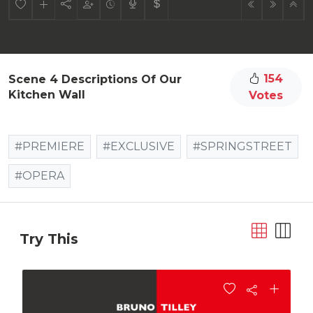
154
Scene 4 Descriptions Of Our
Kitchen Wall
Votes
#PREMIERE
#EXCLUSIVE
#SPRINGSTREET
#OPERA
Try This