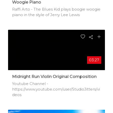
Woogie Piano
Raffi Arto - The Blues Kid plays boogie woogie
piano in the style of Jerry Lee Lewis
03:27
Midnight Run Violin Original Composition
Youtube Channel -
https://www.youtube.com/user/StudioJitters/vi
deos