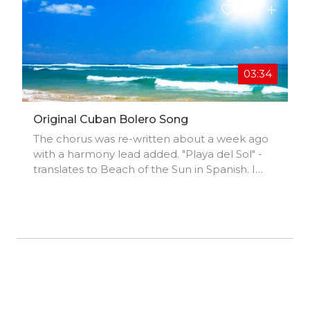
03:34
Original Cuban Bolero Song
The chorus was re-written about a week ago
with a harmony lead added. "Playa del Sol" -
translates to Beach of the Sun in Spanish. I
hope you enjoy this song and "Thank You" for
listening. "Playa del Sol"