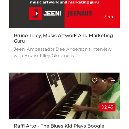
13:44
Bruno Tilley, Music Artwork And Marketing
Guru
Jeeni Ambassador Dee Anderson's interview
with Bruno Tilley, GloTime.tv
02:43
Raffi Arto - The Blues Kid Plays Boogie