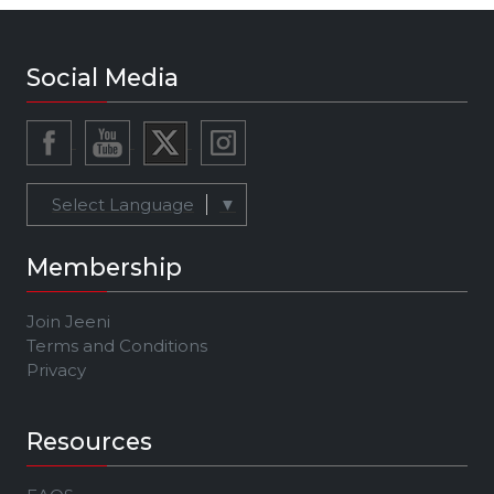
Social Media
Select Language
▼
Membership
Join Jeeni
Terms and Conditions
Privacy
Resources