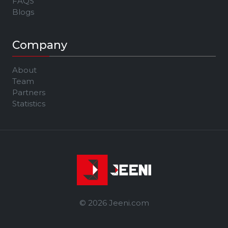
FAQS
Blogs
Company
About
Team
Partners
Statistics
© 2026 Jeeni.com