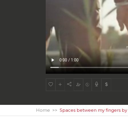
Home
Spaces between my fingers b