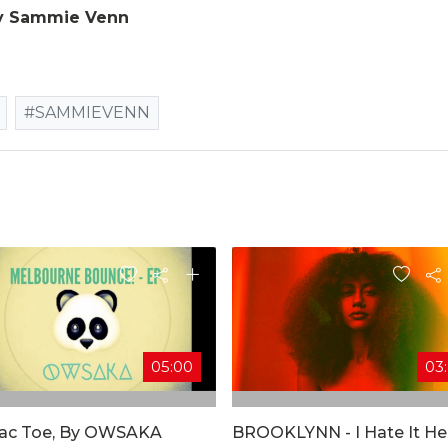
y Sammie Venn
#SAMMIEVENN
05:00
03
Tac Toe, By OWSAKA
BROOKLYNN - I Hate It He