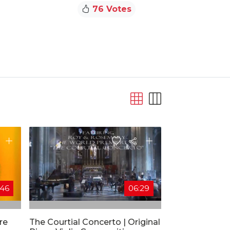
76 Votes
:46
06:29
re
The Courtial Concerto | Original