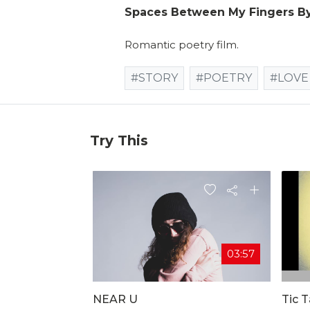
Spaces Between My Fingers B
Romantic poetry film.
#STORY
#POETRY
#LOVE
Try This
03:57
NEAR U
Tic 