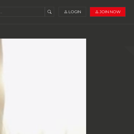
LOGIN
JOIN NOW