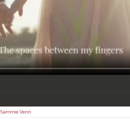
y Sammie Venn