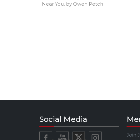
Near You, by Owen Petch
Social Media
Me
Join 