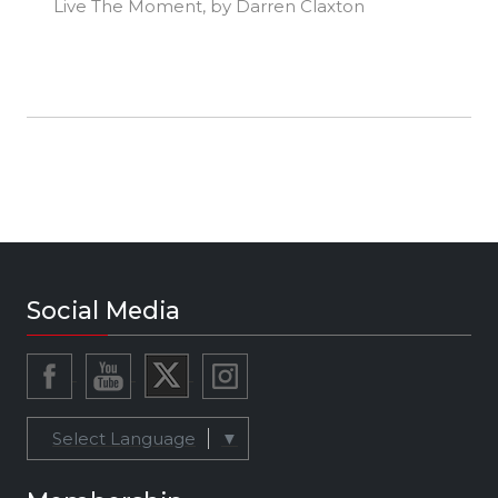
Live The Moment, by Darren Claxton
Social Media
Select Language
▼