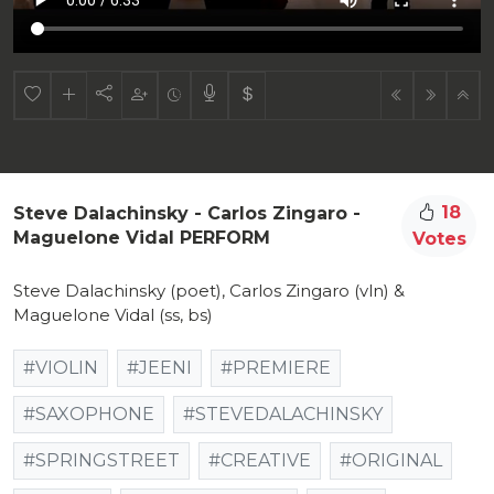
18
Steve Dalachinsky - Carlos Zingaro -
Maguelone Vidal PERFORM
Votes
Steve Dalachinsky (poet), Carlos Zingaro (vln) &
Maguelone Vidal (ss, bs)
#VIOLIN
#JEENI
#PREMIERE
#SAXOPHONE
#STEVEDALACHINSKY
#SPRINGSTREET
#CREATIVE
#ORIGINAL