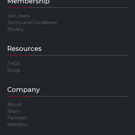
Membership
Join Jeeni
Terms and Conditions
Privacy
Resources
FAQS
Blogs
Company
About
Team
Partners
Statistics