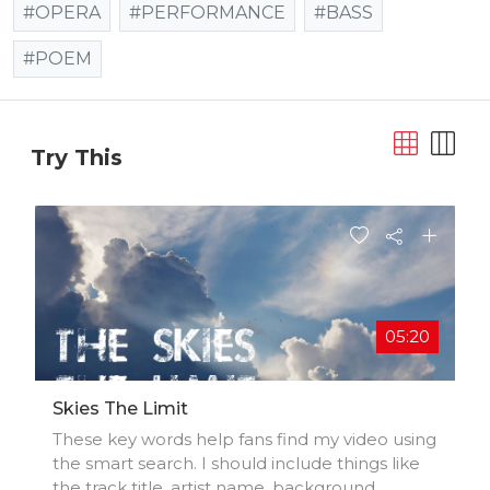
#OPERA
#PERFORMANCE
#BASS
#POEM
Try This
05:20
Skies The Limit
These key words help fans find my video using
the smart search. I should include things like
the track title, artist name, background,