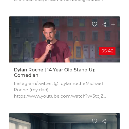
location, music styles, influences, and
production credits.
05:46
Dylan Roche | 14 Year Old Stand Up
Comedian
Instagram/twitter: @_dylanrocheMichael
Roche (my dad):
https://www.youtube.com/watch?v=3tdjZ...​