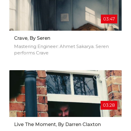
03:47
Crave, By Seren
Mastering Engineer: Ahmet Sakarya. Seren
performs Crave
03:28
Live The Moment, By Darren Claxton