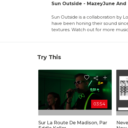
Sun Outside - MazeyJune And 
Sun Outside is a collaboration by 
have been honing their sound since.
textures. Watch out for more music
Try This
03:54
Sur La Route De Madison, Par
Neve