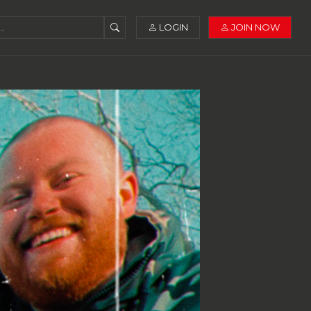
LOGIN
JOIN NOW