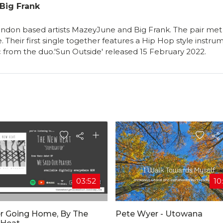
Big Frank
London based artists MazeyJune and Big Frank. The pair met 
 Their first single together features a Hip Hop style instr
 from the duo.'Sun Outside' released 15 February 2022.
03:52
10
r Going Home, By The
Pete Wyer - Utowana