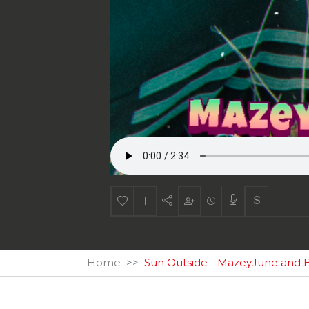
Home
Sun Outside - MazeyJune and B