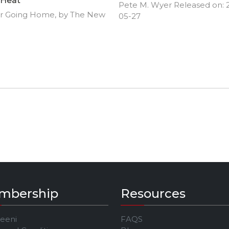
Heat
Pete M. Wyer Released on: 
r Going Home, by The New
05-27
mbership
Resources
Jeeni
FAQS