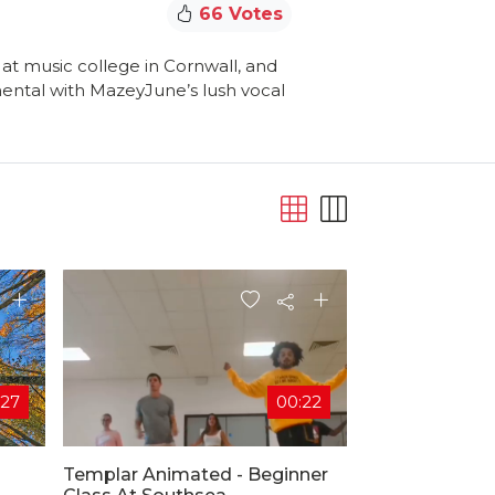
66 Votes
at music college in Cornwall, and
umental with MazeyJune’s lush vocal
:27
00:22
Templar Animated - Beginner