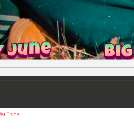
ig Frank