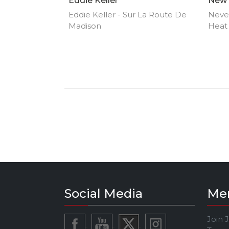
Eddie Keller
New 
Eddie Keller - Sur La Route De
Neve
Madison
Heat
Social Media
Me
Join 