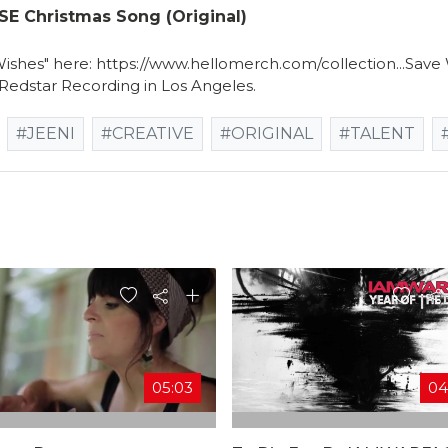
 Christmas Song (original)
Wishes" here: https://www.hellomerch.com/collection...Sav
 Redstar Recording in Los Angeles.
#JEENI
#CREATIVE
#ORIGINAL
#TALENT
05:03
04