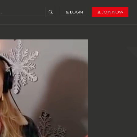
LOGIN
JOIN NOW