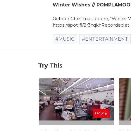
Winter Wishes // POMPLAMOOSE
Get our Christmas album, "Winter 
https://spoti.fi/2r3YqkhRecorded at
#MUSIC
#ENTERTAINMENT
Try This
04:48