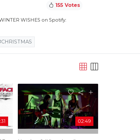
155 Votes
e WINTER WISHES on Spotify:
#CHRISTMAS
:31
02:49