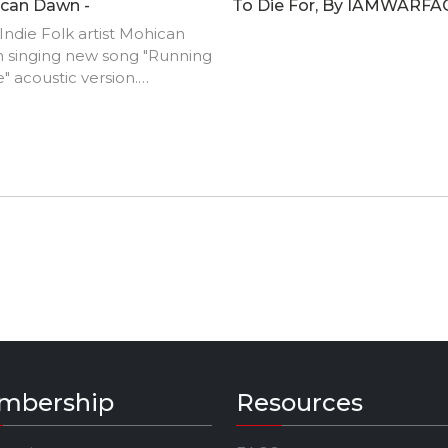
can Dawn -
To Die For, By IAMWARFA
ndie Folk artist Mohican
 singing new song "Running
" acoustic version.
://www.themohicandawn.co
mbership
Resources