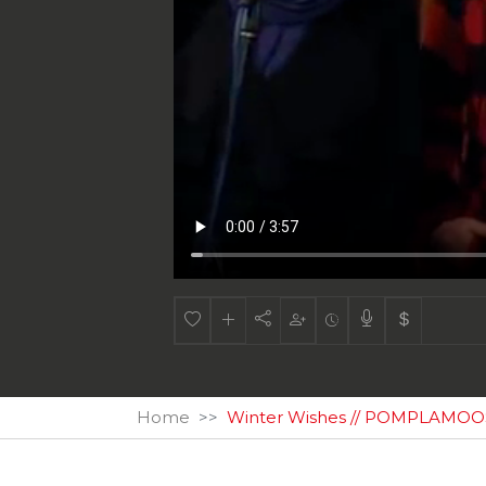
Home
Winter Wishes // POMPLAMOOSE