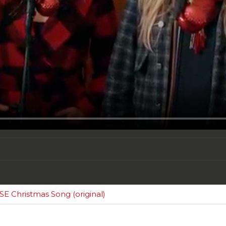
 Christmas Song (original)