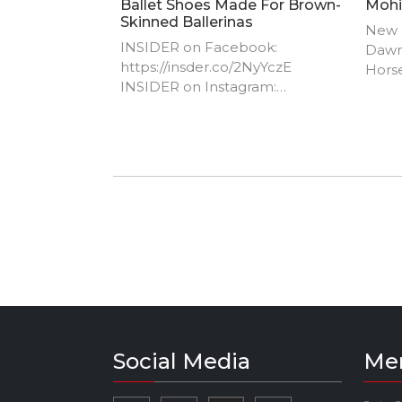
Ballet Shoes Made For Brown-
Mohi
Skinned Ballerinas
New I
INSIDER on Facebook:
Dawn
https://insder.co/2NyYczE​
Horse
INSIDER on Instagram:
http
https://insder.co/2K8WGS0​
m
INSIDER on Twitter:
https://insder.co/2xyN5wE​
INSIDER on Snapchat:
https://insder.co/2KJLtVo​
INSIDER on Amazon Prime:
https://insder.co/PrimeVideo​
INSIDER on TikTok:
https://www.tiktok.com/@insider​
INSIDER on Dailymotion:
https://insder.co/2vmKnZv
Social Media
Me