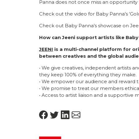
Panna does not once miss an opportunity 
Check out the video for Baby Panna’s ‘Gol
Check out Baby Panna’s showcase on Jeen
How can Jeeni support artists like Bab
JEENI
is a multi-channel platform for o
between creatives and the global audie
• We give creatives, independent artists a
they keep 100% of everything they make.
• We empower our audience and reward t
• We promise to treat our members ethicall
• Access to artist liaison and a supportive