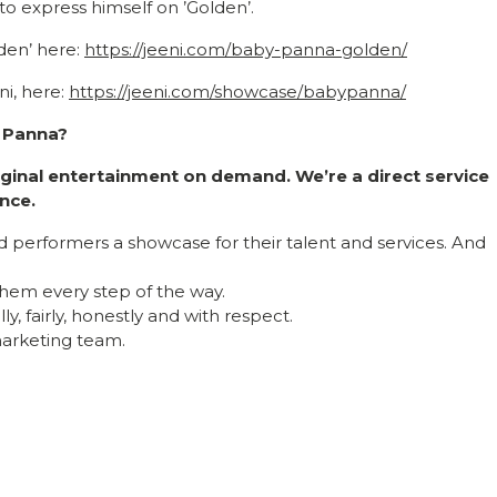
to express himself on ’Golden’.
den’ here:
https://jeeni.com/baby-panna-golden/
i, here:
https://jeeni.com/showcase/babypanna/
y Panna?
riginal entertainment on demand. We’re a direct service
nce.
nd performers a showcase for their talent and services. And
hem every step of the way.
y, fairly, honestly and with respect.
 marketing team.