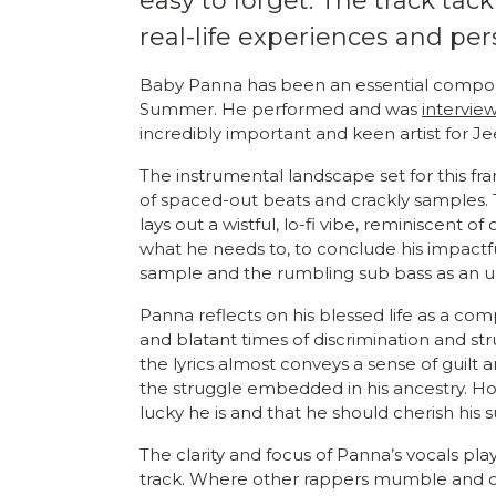
easy to forget. The track tack
real-life experiences and pe
Baby Panna has been an essential compone
Summer. He performed and was
intervie
incredibly important and keen artist for Je
The instrumental landscape set for this fr
of spaced-out beats and crackly samples. 
lays out a wistful, lo-fi vibe, reminiscent o
what he needs to, to conclude his impactf
sample and the rumbling sub bass as an u
Panna reflects on his blessed life as a co
and blatant times of discrimination and strug
the lyrics almost conveys a sense of guil
the struggle embedded in his ancestry. Howe
lucky he is and that he should cherish his s
The clarity and focus of Panna’s vocals pla
track. Where other rappers mumble and obs