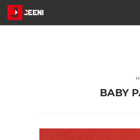
H
BABY P