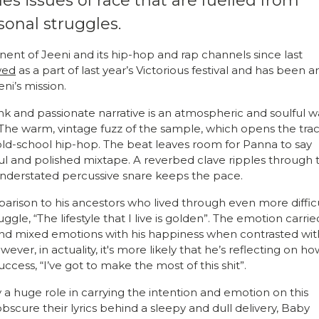
les issues of race that are fuelled from
rsonal struggles.
nt of Jeeni and its hip-hop and rap channels since last
wed
as a part of last year’s Victorious festival and has been a
eni’s mission.
ank and passionate narrative is an atmospheric and soulful 
The warm, vintage fuzz of the sample, which opens the trac
f old-school hip-hop.
The beat leaves room for Panna to say
ul and polished mixtape. A reverbed clave ripples through 
nderstated percussive snare keeps the pace.
mparison to his ancestors who lived through even more diffic
gle, “The lifestyle that I live is golden”. The emotion carrie
t and mixed emotions with his happiness when contrasted wit
ver, in actuality, it's more likely that he’s reflecting on ho
uccess, “I’ve got to make the most of this shit”.
y a huge role in carrying the intention and emotion on this
cure their lyrics behind a sleepy and dull delivery, Baby