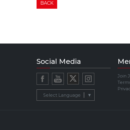
BACK
Social Media
Me
Join 
Terms
Priva
Select Language
▼