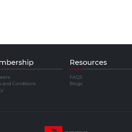
mbership
Resources
Jeeni
FAQS
 and Conditions
Blogs
cy