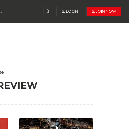
LOGIN
JOIN NOW
se
 REVIEW