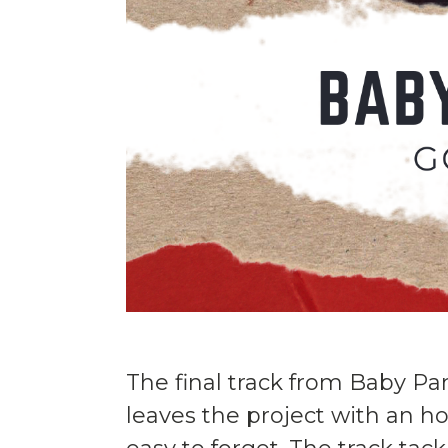
The final track from Baby Pa
leaves the project with an h