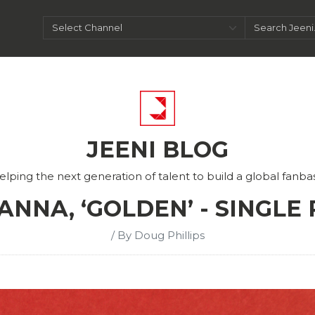
JEENI BLOG
elping the next generation of talent to build a global fanba
ANNA, ‘GOLDEN’ - SINGLE
/ By Doug Phillips