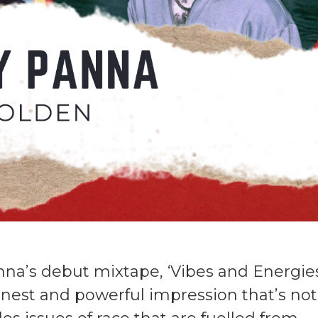
nna’s debut mixtape, ‘Vibes and Energie
onest and powerful impression that’s not