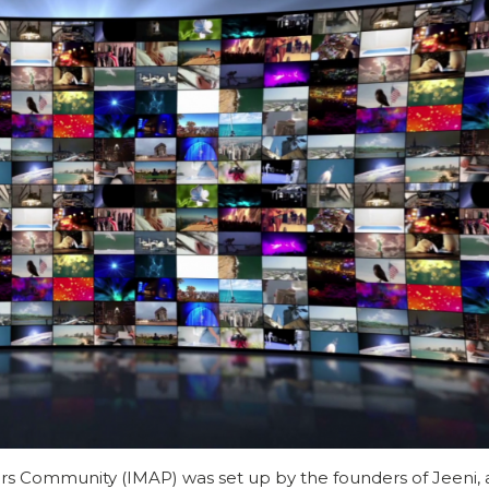
s Community (IMAP) was set up by the founders of Jeeni,