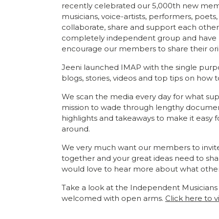
recently celebrated our 5,000th new mem
musicians, voice-artists, performers, poets, 
collaborate, share and support each other
completely independent group and have no 
encourage our members to share their ori
Jeeni launched IMAP with the single purpos
blogs, stories, videos and top tips on how 
We scan the media every day for what supp
mission to wade through lengthy document
highlights and takeaways to make it easy 
around.
We very much want our members to invite thei
together and your great ideas need to sha
would love to hear more about what othe
Take a look at the Independent Musicians
welcomed with open arms.
Click here to v