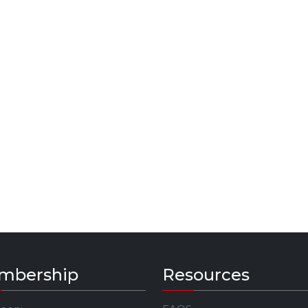
mbership
Resources