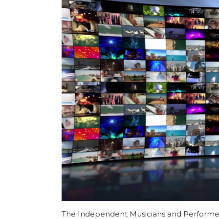
The Independent Musicians and Performer