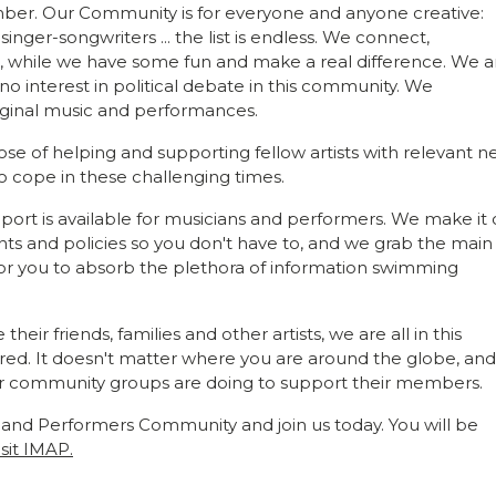
ber. Our Community is for everyone and anyone creative:
singer-songwriters ... the list is endless. We connect,
, while we have some fun and make a real difference. We a
interest in political debate in this community. We
ginal music and performances.
e of helping and supporting fellow artists with relevant n
to cope in these challenging times.
ort is available for musicians and performers. We make it 
s and policies so you don't have to, and we grab the main
for you to absorb the plethora of information swimming
r friends, families and other artists, we are all in this
red. It doesn't matter where you are around the globe, an
r community groups are doing to support their members.
 and Performers Community and join us today. You will be
isit IMAP.