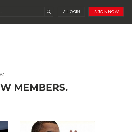
LOGIN
JOIN NOW
se
NEW MEMBERS.