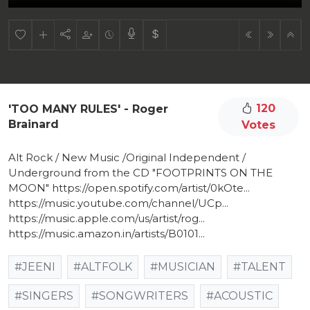
120
'TOO MANY RULES' - Roger
Brainard
Votes
Alt Rock / New Music /Original Independent /
Underground from the CD "FOOTPRINTS ON THE
MOON" https://open.spotify.com/artist/0kOte...
https://music.youtube.com/channel/UCp...
https://music.apple.com/us/artist/rog...
https://music.amazon.in/artists/B0101...
#JEENI
#ALTFOLK
#MUSICIAN
#TALENT
#SINGERS
#SONGWRITERS
#ACOUSTIC