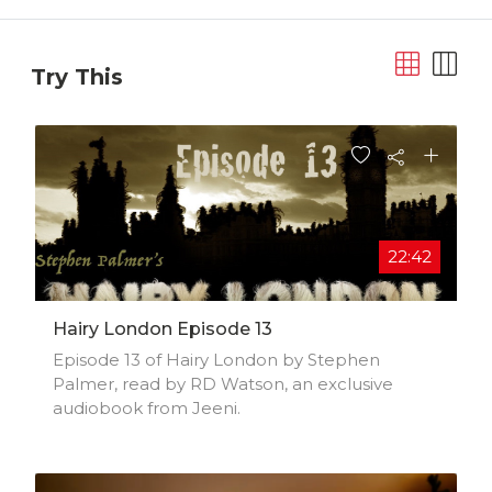
Try This
22:42
Hairy London Episode 13
Episode 13 of Hairy London by Stephen
Palmer, read by RD Watson, an exclusive
audiobook from Jeeni.