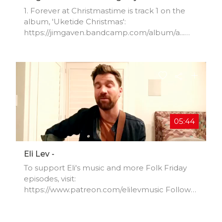
1. Forever at Christmastime is track 1 on the
album, 'Uketide Christmas':
https://jimgaven.bandcamp.com/album/a...
(the rest are cover songs) 2. 'Merry Christmas
Baby':
https://jimgaven.bandcamp.com/track/m... 3.
'It's
Christmas': https://jimgaven.bandcamp.com/tr
ack/i... Enjoy and feel free to share this with
whomever you'd like to. Merry Christmas!!!
05:44
Eli Lev -
To support Eli's music and more Folk Friday
episodes, visit:
https://www.patreon.com/elilevmusic Follow
on Instagram:
https://www.instagram.com/elilevmusic/ Like