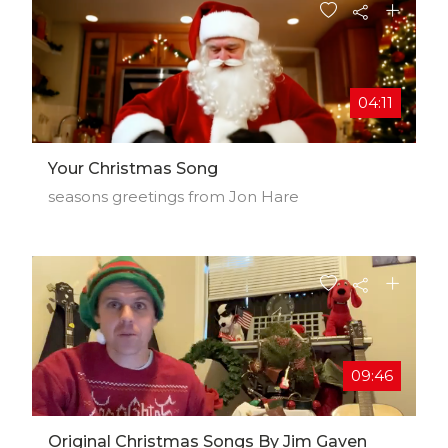
04:11
Your Christmas Song
seasons greetings from Jon Hare
09:46
Original Christmas Songs By Jim Gaven