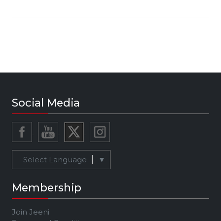
and follow on Facebook:
https://www.facebook.com/elilevmusic Listen
to on Spotify:
https://open.spotify.com/artist/0Kc3a...
Social Media
Select Language
▼
Membership
Join Jeeni