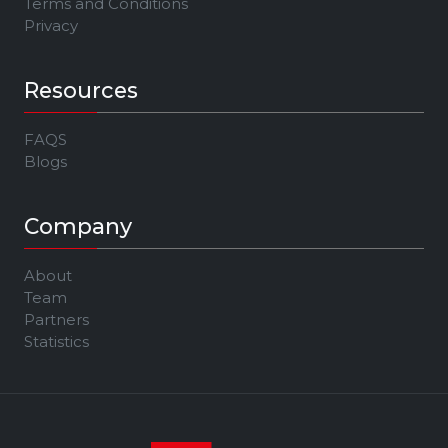
Terms and Conditions
Privacy
Resources
FAQS
Blogs
Company
About
Team
Partners
Statistics