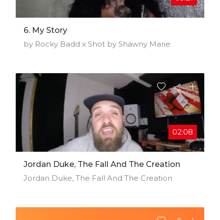
6. My Story
by Rocky Badd x Shot by Shawny Marie
02:08
Jordan Duke, The Fall And The Creation
Jordan Duke, The Fall And The Creation