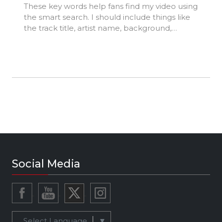
These key words help fans find my video using
the smart search. I should include things like
the track title, artist name, background,
location, music styles, influences, and
production credits.
Social Media
Select Language
▼