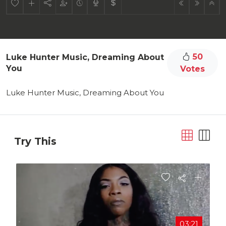
50
Luke Hunter Music, Dreaming About
You
Votes
Luke Hunter Music, Dreaming About You
Try This
03:21