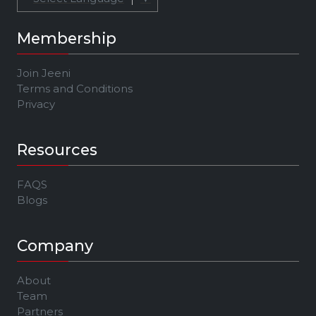
Membership
Join Jeeni
Terms and Conditions
Privacy
Resources
FAQS
Blogs
Company
About
Team
Partners