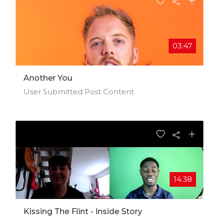
03:47
Another You
User Submitted Post Content
14:38
Kissing The Flint - Inside Story